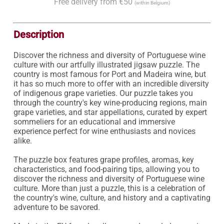
Free delivery from €50
(within Belgium)
Description
Discover the richness and diversity of Portuguese wine 
culture with our artfully illustrated jigsaw puzzle. The 
country is most famous for Port and Madeira wine, but 
it has so much more to offer with an incredible diversity 
of indigenous grape varieties. Our puzzle takes you 
through the country's key wine-producing regions, main 
grape varieties, and star appellations, curated by expert 
sommeliers for an educational and immersive 
experience perfect for wine enthusiasts and novices 
alike.

The puzzle box features grape profiles, aromas, key 
characteristics, and food-pairing tips, allowing you to 
discover the richness and diversity of Portuguese wine 
culture. More than just a puzzle, this is a celebration of 
the country's wine, culture, and history and a captivating 
adventure to be savored.
