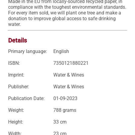
Made in the EU from locally-sourced recycled paper, in 
compliance with the toughest environmental standards.

For every item sold, we will plant one tree and make a 
donation to improve global access to safe drinking 
water.
Details
Primary language:
English
ISBN:
7350121880221
Imprint:
Water & Wines
Publisher:
Water & Wines
Publication Date:
01-09-2023
Weight:
788 grams
Height:
33 cm
Width:
23 cm