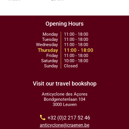
Opening Hours
Monday
11:00 - 18:00
Tuesday
11:00 - 18:00
Wednesday
11:00 - 18:00
Thursday
11:00 - 18:00
Friday
11:00 - 18:00
Saturday
10:00 - 18:00
Sunday
Closed
Visit our travel bookshop
Anticyclone des Açores
Bondgenotenlaan 104
3000 Leuven
call
+32 (0)2 217 52 46
anticyclone@craenen.be