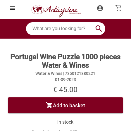
shopping_cart
menu
account_circle
search
Portugal Wine Puzzle 1000 pieces
Water & Wines
Water & Wines |
7350121880221
01-09-2023
€ 45.00
shopping_cart
Add to basket
in stock