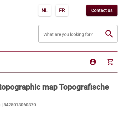
NL
FR
Contact us
search
What are you looking for?
account_circle
shopping_cart
topographic map Topografische
 |
5425013060370