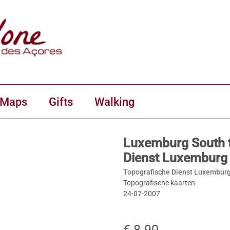
 Maps
Gifts
Walking
Luxemburg South 
Dienst Luxemburg
Topografische Dienst Luxemburg
Topografische kaarten
24-07-2007
€ 8.90