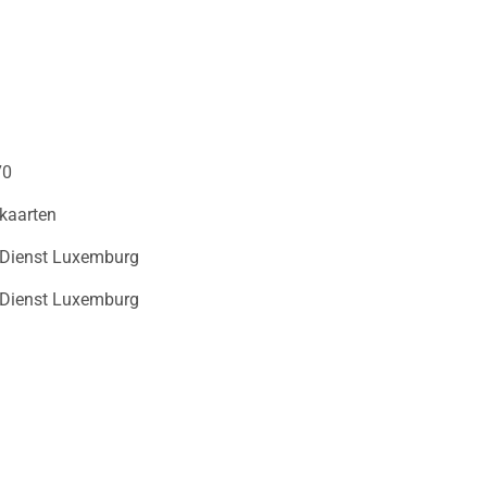
70
kaarten
 Dienst Luxemburg
 Dienst Luxemburg