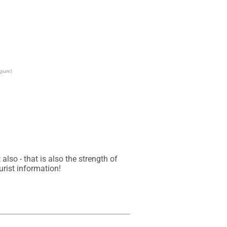
lgium)
so - that is also the strength of 
urist information!