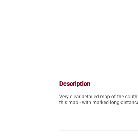
Description
Very clear detailed map of the south 
this map - with marked long-distance