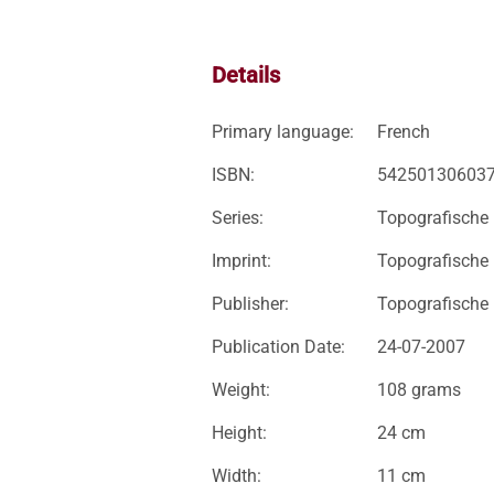
Details
Primary language:
French
ISBN:
54250130603
Series:
Topografische 
Imprint:
Topografische
Publisher:
Topografische
Publication Date:
24-07-2007
Weight:
108 grams
Height:
24 cm
Width:
11 cm