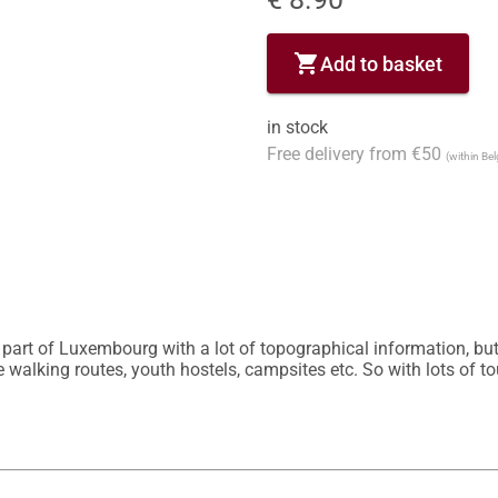
shopping_cart
Add to basket
in stock
Free delivery from €50
(within Be
part of Luxembourg with a lot of topographical information, but al
 walking routes, youth hostels, campsites etc. So with lots of to