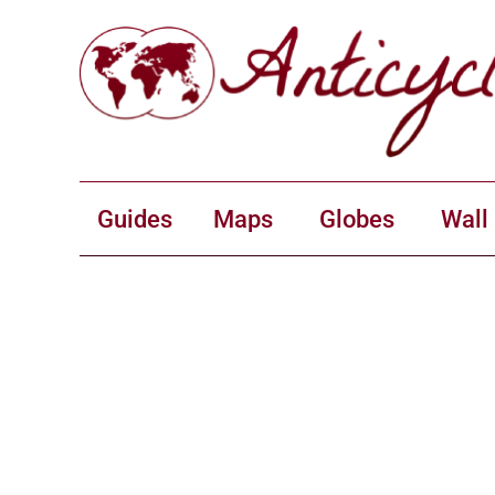
Guides
Maps
Globes
Wall