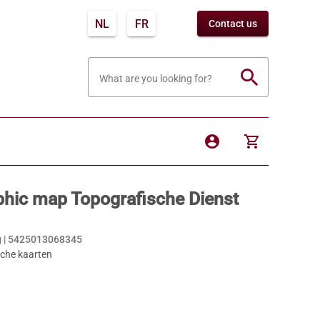
NL
FR
Contact us
search
What are you looking for?
account_circle
shopping_cart
hic map Topografische Dienst
 |
5425013068345
sche kaarten