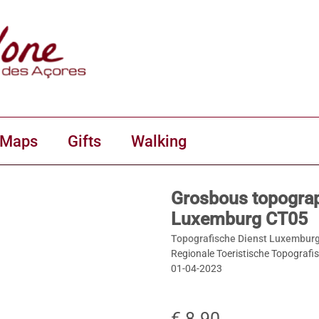
 Maps
Gifts
Walking
Grosbous topograp
Luxemburg CT05
Topografische Dienst Luxemburg
Regionale Toeristische Topografi
01-04-2023
€ 8.90