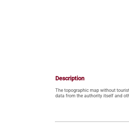
Description
The topographic map without tourist
data from the authority itself and 