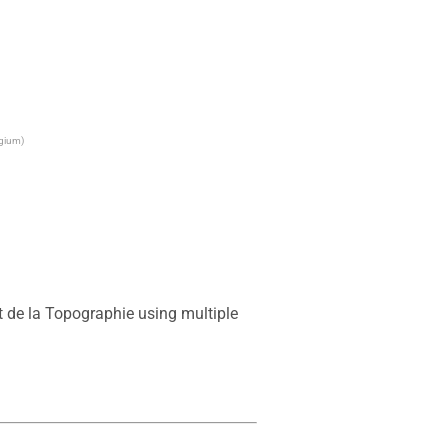
lgium)
 de la Topographie using multiple 