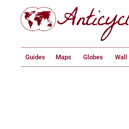
Guides
Maps
Globes
Wall