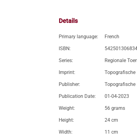
Details
Primary language:
French
ISBN:
54250130683
Series:
Regionale Toer
Imprint:
Topografische
Publisher:
Topografische
Publication Date:
01-04-2023
Weight:
56 grams
Height:
24 cm
Width:
11 cm