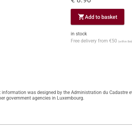
shopping_cart
Add to basket
in stock
Free delivery from €50
(within Be
 information was designed by the Administration du Cadastre et
other government agencies in Luxembourg.