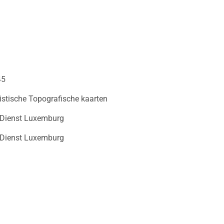
45
istische Topografische kaarten
 Dienst Luxemburg
 Dienst Luxemburg