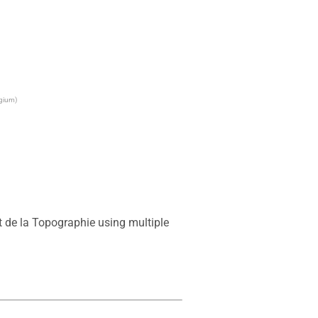
lgium)
 de la Topographie using multiple 