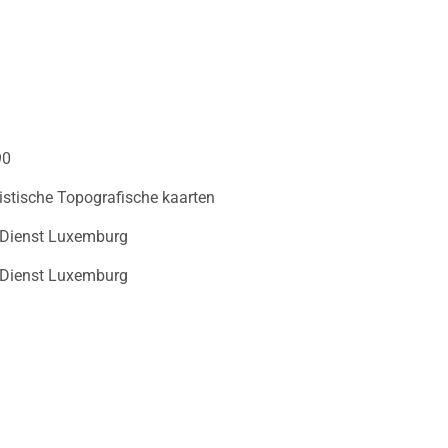
90
istische Topografische kaarten
 Dienst Luxemburg
 Dienst Luxemburg