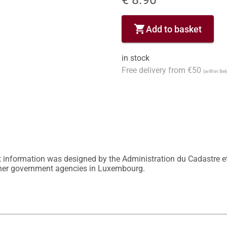
shopping_cart
Add to basket
in stock
Free delivery from €50
(within Be
 information was designed by the Administration du Cadastre et
other government agencies in Luxembourg.