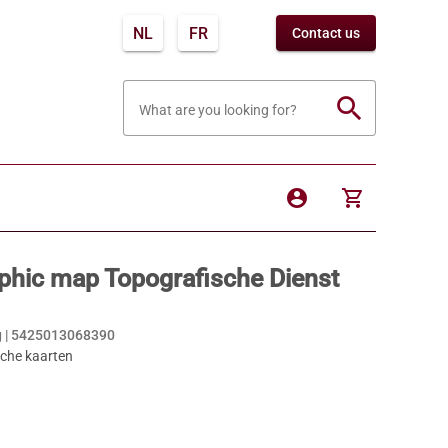
NL
FR
Contact us
search
What are you looking for?
account_circle
shopping_cart
phic map Topografische Dienst
 |
5425013068390
sche kaarten