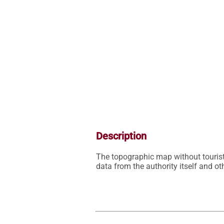
Description
The topographic map without tourist
data from the authority itself and 