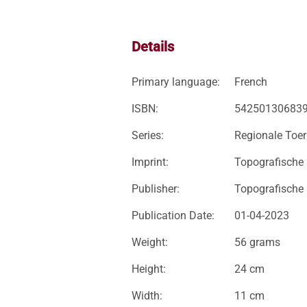
Details
Primary language:
French
ISBN:
54250130683
Series:
Regionale Toer
Imprint:
Topografische
Publisher:
Topografische
Publication Date:
01-04-2023
Weight:
56 grams
Height:
24 cm
Width:
11 cm