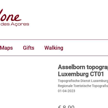
 Maps
Gifts
Walking
Asselborn topogra
Luxemburg CT01
Topografische Dienst Luxemburg
Regionale Toeristische Topografi
01-04-2023
€ 8.90