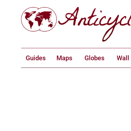
Guides
Maps
Globes
Wall