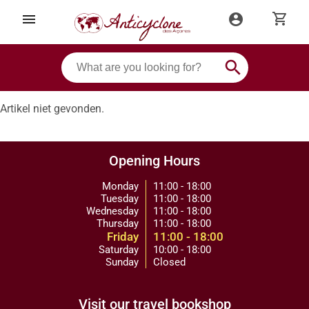
shopping_cart
menu
account_circle
search
Artikel niet gevonden.
Opening Hours
Monday
11:00 - 18:00
Tuesday
11:00 - 18:00
Wednesday
11:00 - 18:00
Thursday
11:00 - 18:00
Friday
11:00 - 18:00
Saturday
10:00 - 18:00
Sunday
Closed
Visit our travel bookshop