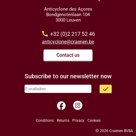
Anticyclone des Açores
Bondgenotenlaan 104
3000 Leuven
call
+32 (0)2 217 52 46
anticyclone@craenen.be
Contact us
Subscribe to our newsletter now
done
facebook
Conditions
Returns
Privacy
Cookies
copyright
2026 Craenen BVBA