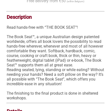
Free delivery from €50
(within Belgium)
Description
Read hands-free with “THE BOOK SEAT”!

The Book Seat™, a unique Australian design patented 
worldwide, offers all book lovers the possibility to read 
hands-free wherever, whenever and most of all however 
comfortable they want. Softback, hardback, comic, 
course, cooking or craft book, thick or thin, heavy or 
featherweight, digital tablet (iPad) or e-book, The Book 
Seat™ supports them all at great ease.

Reading seated, lying, standing or while eating? Without 
needing your hands? Need a soft pillow on the way? It’s 
all possible with “The Book Seat”, which offers you 
incredible ease in any situation! 

The finishing to the final product is done in sheltered 