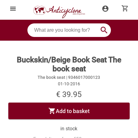
shopping_cart
menu
account_circle
search
Buckskin/Beige Book Seat The
book seat
The book seat |
9346017000123
01-10-2016
€ 39.95
shopping_cart
Add to basket
in stock