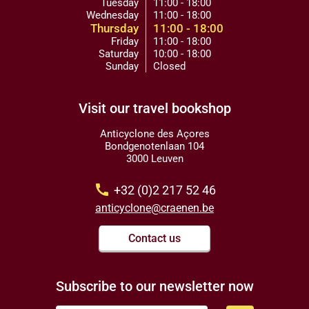
Tuesday
11:00 - 18:00
Wednesday
11:00 - 18:00
Thursday
11:00 - 18:00
Friday
11:00 - 18:00
Saturday
10:00 - 18:00
Sunday
Closed
Visit our travel bookshop
Anticyclone des Açores
Bondgenotenlaan 104
3000 Leuven
call
+32 (0)2 217 52 46
anticyclone@craenen.be
Contact us
Subscribe to our newsletter now