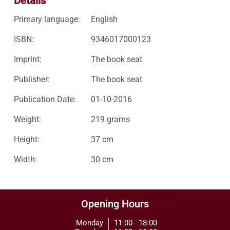
Details
Primary language:
English
ISBN:
9346017000123
Imprint:
The book seat
Publisher:
The book seat
Publication Date:
01-10-2016
Weight:
219 grams
Height:
37 cm
Width:
30 cm
Opening Hours
Monday
11:00 - 18:00