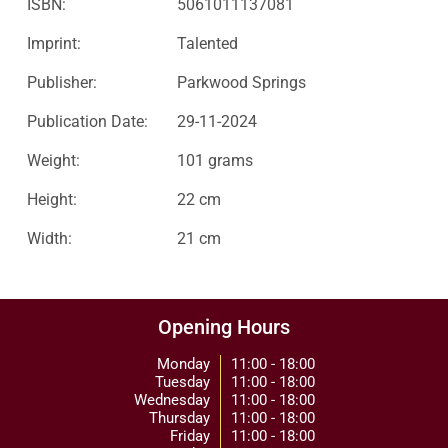
ISBN:
5061011137081
Imprint:
Talented
Publisher:
Parkwood Springs
Publication Date:
29-11-2024
Weight:
101 grams
Height:
22 cm
Width:
21 cm
Opening Hours
Monday
11:00 - 18:00
Tuesday
11:00 - 18:00
Wednesday
11:00 - 18:00
Thursday
11:00 - 18:00
Friday
11:00 - 18:00