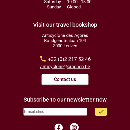
Saturday
10:00 - 18:00
Sunday
Closed
Visit our travel bookshop
Anticyclone des Açores
Bondgenotenlaan 104
3000 Leuven
call
+32 (0)2 217 52 46
anticyclone@craenen.be
Contact us
Subscribe to our newsletter now
done
facebook