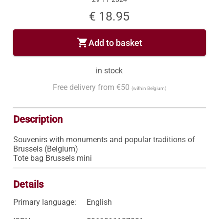
€ 18.95
shopping_cart
Add to basket
in stock
Free delivery from €50
(within Belgium)
Description
Souvenirs with monuments and popular traditions of 
Brussels (Belgium)

Tote bag Brussels mini
Details
Primary language:
English