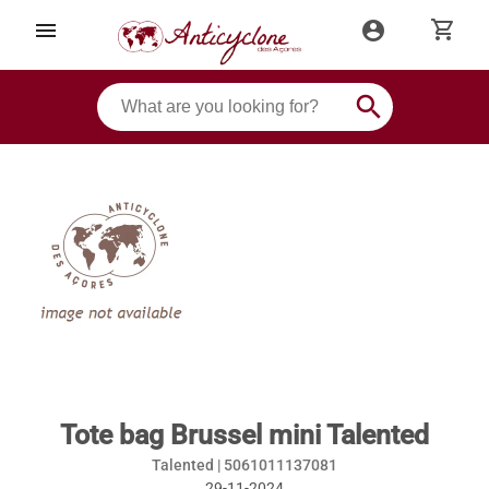
shopping_cart
menu
account_circle
search
Tote bag Brussel mini Talented
Talented |
5061011137081
29-11-2024