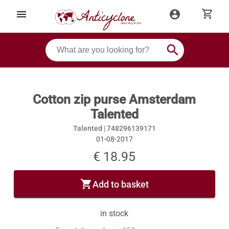
shopping_cart
menu
account_circle
search
Cotton zip purse Amsterdam
Talented
Talented |
748296139171
01-08-2017
€ 18.95
shopping_cart
Add to basket
in stock