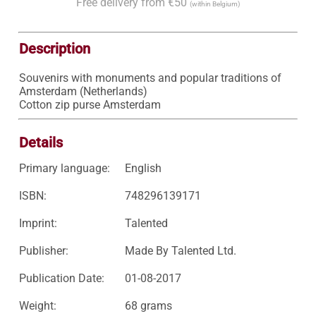
Free delivery from €50
(within Belgium)
Description
Souvenirs with monuments and popular traditions of 
Amsterdam (Netherlands)

Cotton zip purse Amsterdam
Details
Primary language:
English
ISBN:
748296139171
Imprint:
Talented
Publisher:
Made By Talented Ltd.
Publication Date:
01-08-2017
Weight:
68 grams