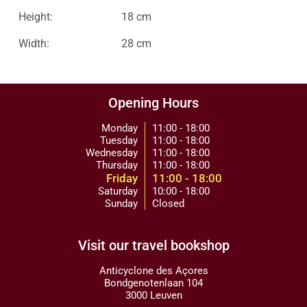
Height:
18 cm
Width:
28 cm
Opening Hours
Monday
11:00 - 18:00
Tuesday
11:00 - 18:00
Wednesday
11:00 - 18:00
Thursday
11:00 - 18:00
Friday
11:00 - 18:00
Saturday
10:00 - 18:00
Sunday
Closed
Visit our travel bookshop
Anticyclone des Açores
Bondgenotenlaan 104
3000 Leuven