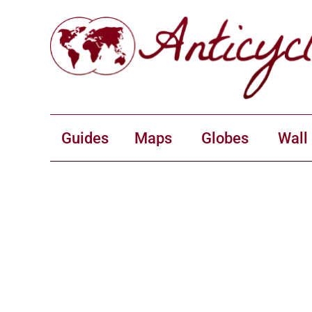
Guides
Maps
Globes
Wall