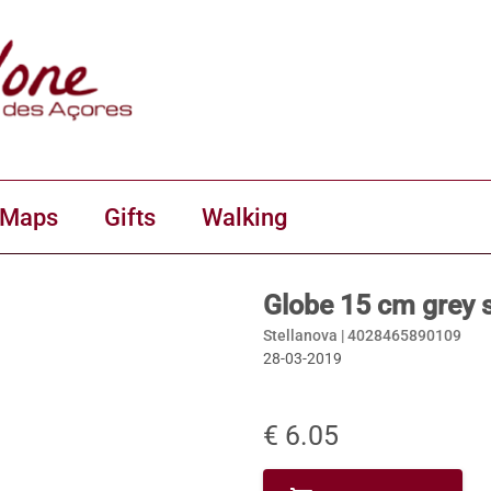
 Maps
Gifts
Walking
Globe 15 cm grey sw
Stellanova |
4028465890109
28-03-2019
€ 6.05