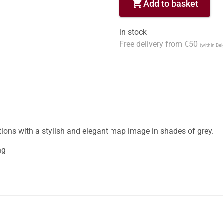
shopping_cart
Add to basket
in stock
Free delivery from €50
(within Be
ctions with a stylish and elegant map image in shades of grey.

ng