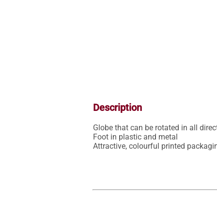
Description
Globe that can be rotated in all dire
Foot in plastic and metal

Attractive, colourful printed packagi