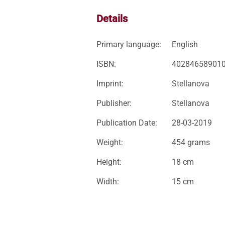
Details
Primary language:
English
ISBN:
40284658901
Imprint:
Stellanova
Publisher:
Stellanova
Publication Date:
28-03-2019
Weight:
454 grams
Height:
18 cm
Width:
15 cm