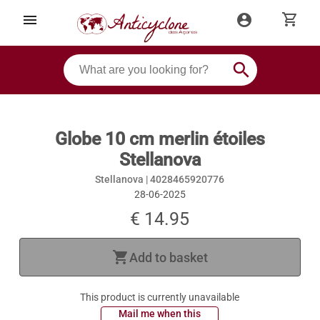
shopping_cart
menu
account_circle
search
Globe 10 cm merlin étoiles
Stellanova
Stellanova |
4028465920776
28-06-2025
€ 14.95
shopping_cart
Add to basket
This product is currently unavailable
 Mail me when this 