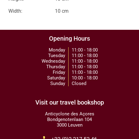
Width:
10 cm
Opening Hours
Monday
11:00 - 18:00
Tuesday
11:00 - 18:00
Wednesday
11:00 - 18:00
Thursday
11:00 - 18:00
Friday
11:00 - 18:00
Saturday
10:00 - 18:00
Sunday
Closed
Visit our travel bookshop
Anticyclone des Açores
Bondgenotenlaan 104
3000 Leuven