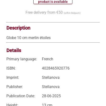
 product is available 
Free delivery from €50
(within Belgium)
Description
Globe 10 cm merlin étoiles
Details
Primary language:
French
ISBN:
4028465920776
Imprint:
Stellanova
Publisher:
Stellanova
Publication Date:
28-06-2025
Height:
13 cm