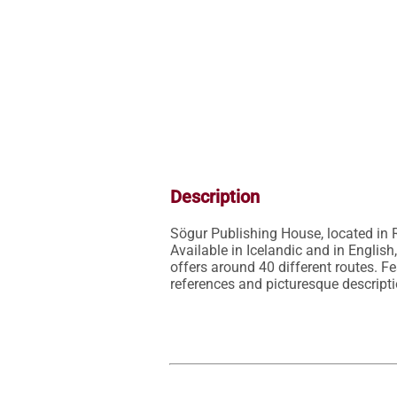
Description
Sögur Publishing House, located in R
Available in Icelandic and in Englis
offers around 40 different routes. Fe
references and picturesque descript