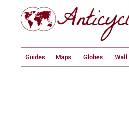
Guides
Maps
Globes
Wall