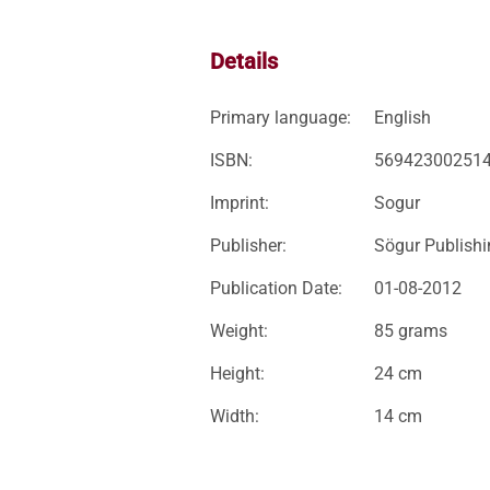
Details
Primary language:
English
ISBN:
56942300251
Imprint:
Sogur
Publisher:
Sögur Publish
Publication Date:
01-08-2012
Weight:
85 grams
Height:
24 cm
Width:
14 cm