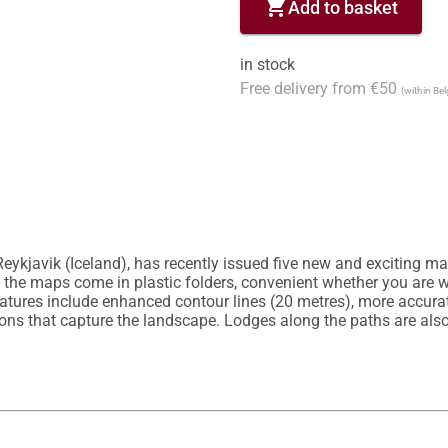
shopping_cart
Add to basket
in stock
Free delivery from €50
(within Be
eykjavik (Iceland), has recently issued five new and exciting map
h, the maps come in plastic folders, convenient whether you are w
atures include enhanced contour lines (20 metres), more accurate
ions that capture the landscape. Lodges along the paths are al