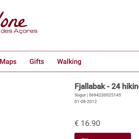
 Maps
Gifts
Walking
Fjallabak - 24 hiki
Sogur |
5694230025145
01-08-2012
€ 16.90