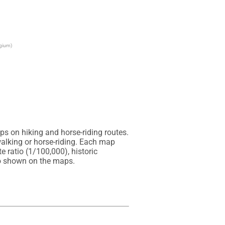
lgium)
s on hiking and horse-riding routes. 
alking or horse-riding. Each map 
 ratio (1/100,000), historic 
so shown on the maps.