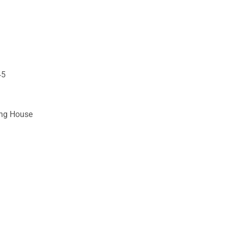
45
ing House