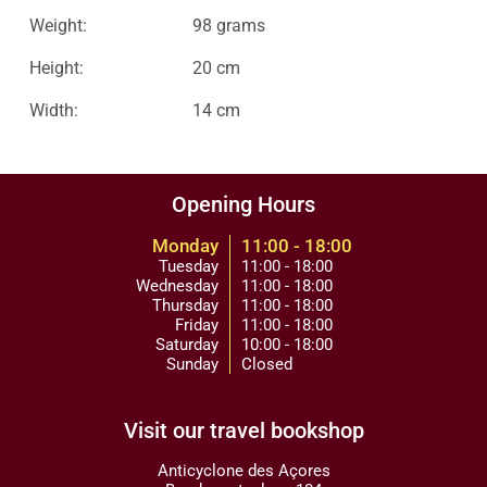
Weight:
98 grams
Height:
20 cm
Width:
14 cm
Opening Hours
Monday
11:00 - 18:00
Tuesday
11:00 - 18:00
Wednesday
11:00 - 18:00
Thursday
11:00 - 18:00
Friday
11:00 - 18:00
Saturday
10:00 - 18:00
Sunday
Closed
Visit our travel bookshop
Anticyclone des Açores