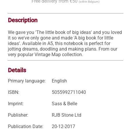
Free delivery from €50
(within Belgium)
Description
We gave you 'The little book of big ideas' and you loved 
it so we've only gone and made 'A big book for little 
ideas'. Available in A5, this notebook is perfect for 
jotting dreams, doodling and making plans. From our 
very popular Vintage Map collection.
Details
Primary language:
English
ISBN:
5055992711040
Imprint:
Sass & Belle
Publisher:
RJB Stone Ltd
Publication Date:
20-12-2017