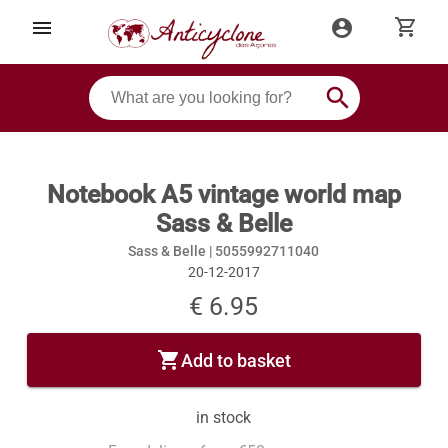
shopping_cart
menu
account_circle
search
Notebook A5 vintage world map
Sass & Belle
Sass & Belle |
5055992711040
20-12-2017
€ 6.95
shopping_cart
Add to basket
in stock