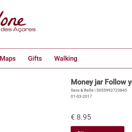
 Maps
Gifts
Walking
Money jar Follow 
Sass & Belle |
5055992723845
01-03-2017
€ 8.95