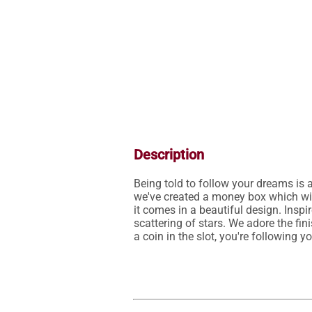
Description
Being told to follow your dreams is a
we've created a money box which wil
it comes in a beautiful design. Inspi
scattering of stars. We adore the fi
a coin in the slot, you're following y