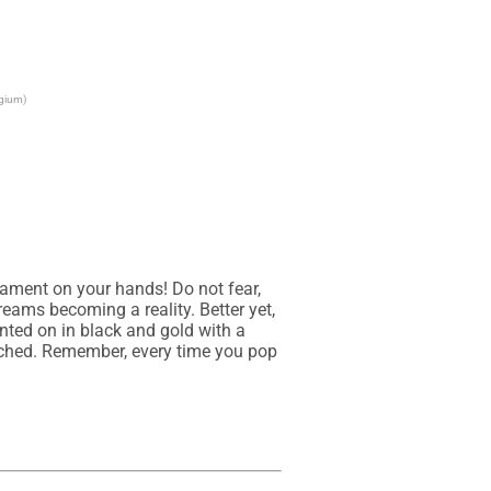
lgium)
icament on your hands! Do not fear, 
ams becoming a reality. Better yet, 
inted on in black and gold with a 
tached. Remember, every time you pop 