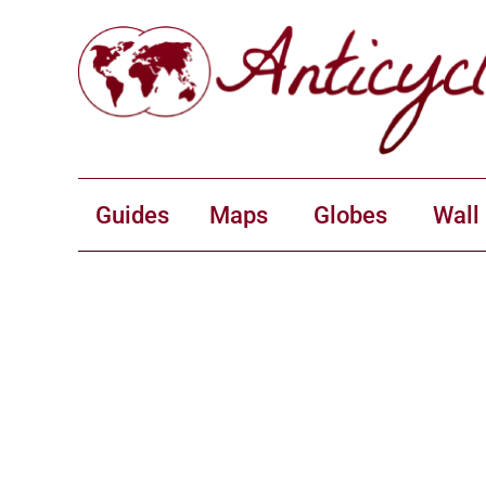
Guides
Maps
Globes
Wall