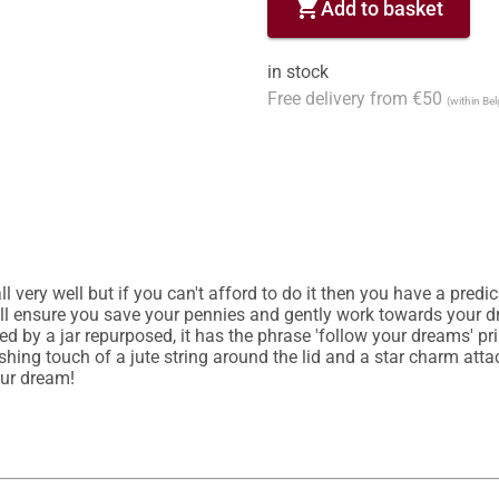
shopping_cart
Add to basket
in stock
Free delivery from €50
(within Be
ll very well but if you can't afford to do it then you have a pred
l ensure you save your pennies and gently work towards your dre
red by a jar repurposed, it has the phrase 'follow your dreams' pr
nishing touch of a jute string around the lid and a star charm at
our dream!