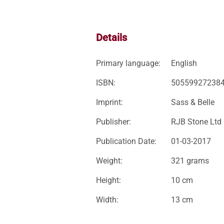
Details
Primary language:
English
ISBN:
50559927238
Imprint:
Sass & Belle
Publisher:
RJB Stone Ltd
Publication Date:
01-03-2017
Weight:
321 grams
Height:
10 cm
Width:
13 cm