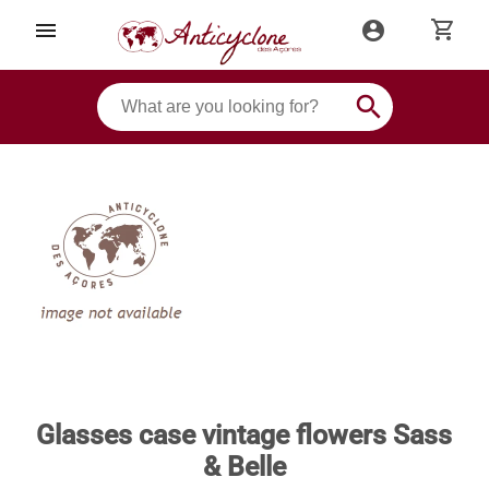
shopping_cart
menu
account_circle
search
Glasses case vintage flowers Sass
& Belle