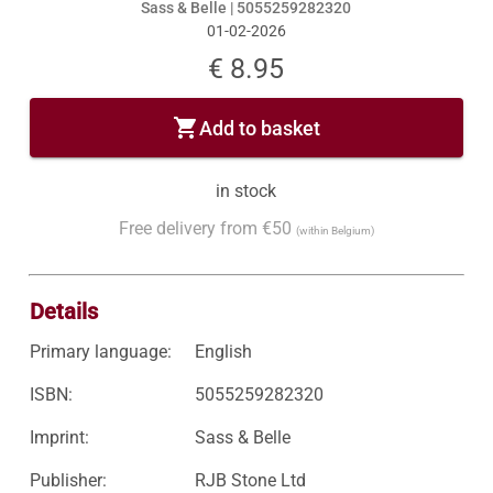
Sass & Belle |
5055259282320
01-02-2026
€ 8.95
shopping_cart
Add to basket
in stock
Free delivery from €50
(within Belgium)
Details
Primary language:
English
ISBN:
5055259282320
Imprint:
Sass & Belle
Publisher:
RJB Stone Ltd