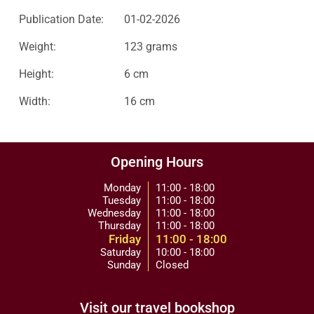
Publication Date:
01-02-2026
Weight:
123 grams
Height:
6 cm
Width:
16 cm
Opening Hours
Monday
11:00 - 18:00
Tuesday
11:00 - 18:00
Wednesday
11:00 - 18:00
Thursday
11:00 - 18:00
Friday
11:00 - 18:00
Saturday
10:00 - 18:00
Sunday
Closed
Visit our travel bookshop