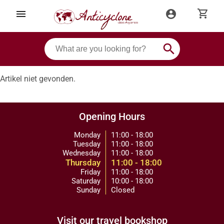
shopping_cart
menu
account_circle
search
Artikel niet gevonden.
Opening Hours
Monday
11:00 - 18:00
Tuesday
11:00 - 18:00
Wednesday
11:00 - 18:00
Thursday
11:00 - 18:00
Friday
11:00 - 18:00
Saturday
10:00 - 18:00
Sunday
Closed
Visit our travel bookshop