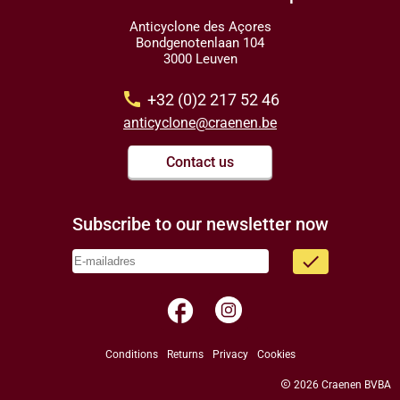
Anticyclone des Açores
Bondgenotenlaan 104
3000 Leuven
call
+32 (0)2 217 52 46
anticyclone@craenen.be
Contact us
Subscribe to our newsletter now
done
facebook
Conditions
Returns
Privacy
Cookies
copyright
2026 Craenen BVBA