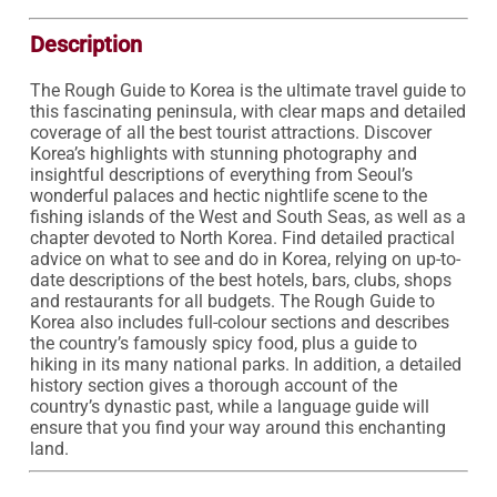
Description
The Rough Guide to Korea is the ultimate travel guide to 
this fascinating peninsula, with clear maps and detailed 
coverage of all the best tourist attractions. Discover 
Korea’s highlights with stunning photography and 
insightful descriptions of everything from Seoul’s 
wonderful palaces and hectic nightlife scene to the 
fishing islands of the West and South Seas, as well as a 
chapter devoted to North Korea. Find detailed practical 
advice on what to see and do in Korea, relying on up-to-
date descriptions of the best hotels, bars, clubs, shops 
and restaurants for all budgets. The Rough Guide to 
Korea also includes full-colour sections and describes 
the country’s famously spicy food, plus a guide to 
hiking in its many national parks. In addition, a detailed 
history section gives a thorough account of the 
country’s dynastic past, while a language guide will 
ensure that you find your way around this enchanting 
land.