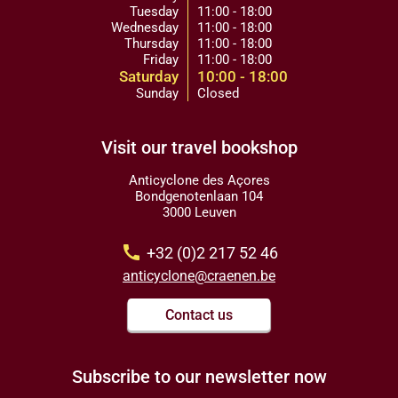
Tuesday
11:00 - 18:00
Wednesday
11:00 - 18:00
Thursday
11:00 - 18:00
Friday
11:00 - 18:00
Saturday
10:00 - 18:00
Sunday
Closed
Visit our travel bookshop
Anticyclone des Açores
Bondgenotenlaan 104
3000 Leuven
call
+32 (0)2 217 52 46
anticyclone@craenen.be
Contact us
Subscribe to our newsletter now