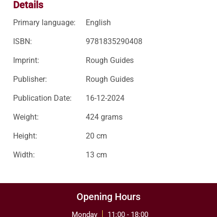
Details
Primary language:
English
ISBN:
9781835290408
Imprint:
Rough Guides
Publisher:
Rough Guides
Publication Date:
16-12-2024
Weight:
424 grams
Height:
20 cm
Width:
13 cm
Opening Hours
Monday
11:00 - 18:00