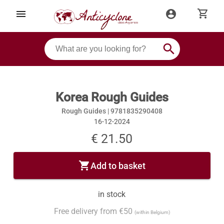
shopping_cart
menu
account_circle
search
Korea Rough Guides
Rough Guides |
9781835290408
16-12-2024
€ 21.50
shopping_cart
Add to basket
in stock
Free delivery from €50
(within Belgium)