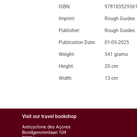
ISBN:
97818352936
Imprint:
Rough Guides
Publisher:
Rough Guides
Publication Date:
01-05-2025
Weight:
541 grams
Height:
20 cm
Width:
13 cm
Visit our travel bookshop
Anticyclone des Açores
Bondgenotenlaan 104