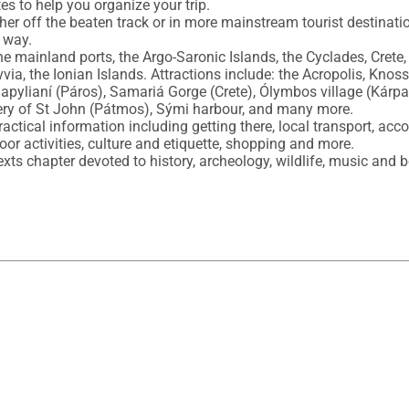
es to help you organize your trip.

r off the beaten track or in more mainstream tourist destination
 way.

e mainland ports, the Argo-Saronic Islands, the Cyclades, Crete,
a, the Ionian Islands. Attractions include: the Acropolis, Knossó
apylianí (Páros), Samariá Gorge (Crete), Ólymbos village (Kárpa
ry of St John (Pátmos), Sými harbour, and many more.

actical information including getting there, local transport, acc
oor activities, culture and etiquette, shopping and more.

s chapter devoted to history, archeology, wildlife, music and b