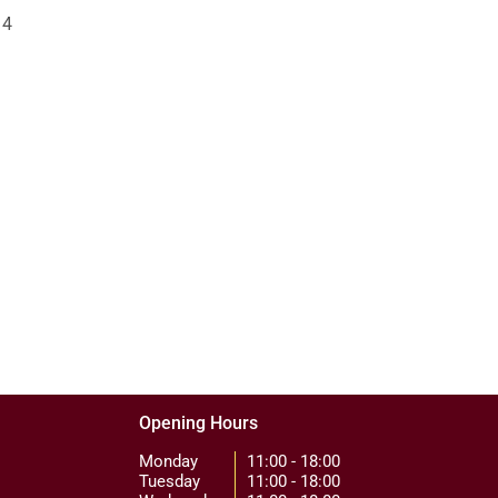
14
Opening Hours
Monday
11:00 - 18:00
Tuesday
11:00 - 18:00