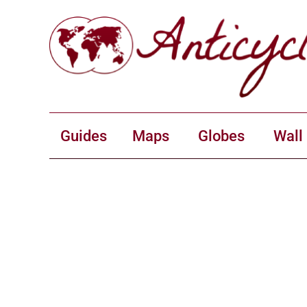
Guides
Maps
Globes
Wall