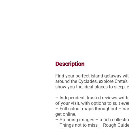
Description
Find your perfect island getaway wit
around the Cyclades, explore Crete’s 
show you the ideal places to sleep, ea
– Independent, trusted reviews writt
of your visit, with options to suit eve
– Full-colour maps throughout – nav
get online.

– Stunning images – a rich collectio
– Things not to miss – Rough Guides