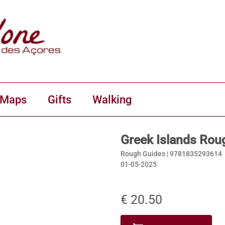
 Maps
Gifts
Walking
Greek Islands Rou
Rough Guides |
9781835293614
01-05-2025
€ 20.50