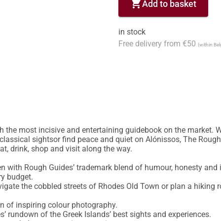
shopping_cart
Add to basket
in stock
Free delivery from €50
(within Be
h the most incisive and entertaining guidebook on the market. W
classical sightsor find peace and quiet on Alónissos, The Rough 
t, drink, shop and visit along the way.

en with Rough Guides’ trademark blend of humour, honesty and in
ry budget.

igate the cobbled streets of Rhodes Old Town or plan a hiking r
n of inspiring colour photography.

’ rundown of the Greek Islands’ best sights and experiences.
