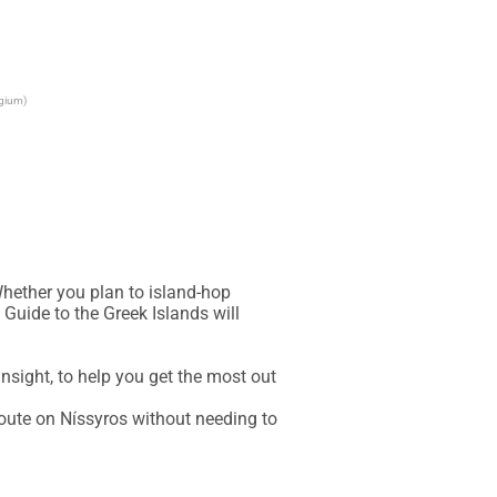
lgium)
hether you plan to island-hop 
Guide to the Greek Islands will 
sight, to help you get the most out 
oute on Níssyros without needing to 