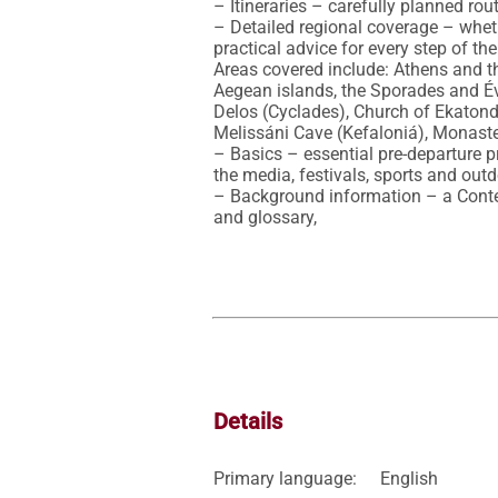
– Itineraries – carefully planned rout
– Detailed regional coverage – whethe
practical advice for every step of the
Areas covered include: Athens and th
Aegean islands, the Sporades and Évvi
Delos (Cyclades), Church of Ekatond
Melissáni Cave (Kefaloniá), Monaste
– Basics – essential pre-departure pr
the media, festivals, sports and outd
– Background information – a Context
and glossary,
Details
Primary language:
English