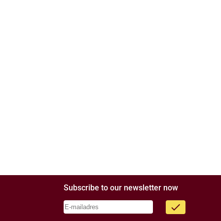
Subscribe to our newsletter now
done