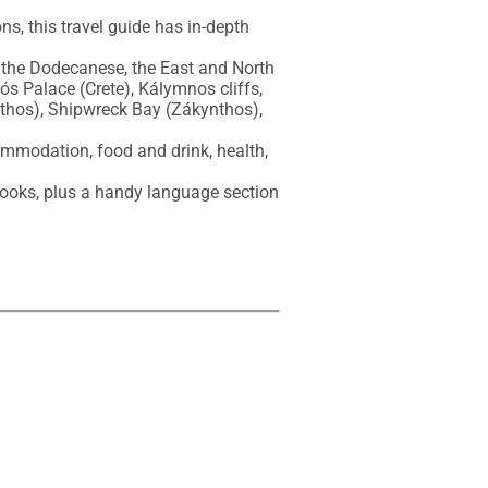
s, this travel guide has in-depth 
 the Dodecanese, the East and North 
s Palace (Crete), Kálymnos cliffs, 
thos), Shipwreck Bay (Zákynthos), 
ommodation, food and drink, health, 
ooks, plus a handy language section 