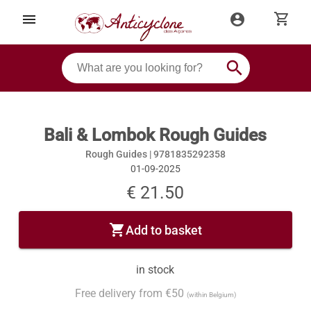
shopping_cart
menu
account_circle
search
Bali & Lombok Rough Guides
Rough Guides |
9781835292358
01-09-2025
€ 21.50
shopping_cart
Add to basket
in stock
Free delivery from €50
(within Belgium)