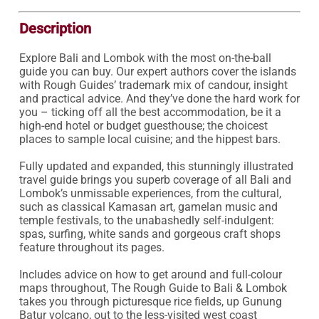
Description
Explore Bali and Lombok with the most on-the-ball 
guide you can buy. Our expert authors cover the islands 
with Rough Guides’ trademark mix of candour, insight 
and practical advice. And they’ve done the hard work for 
you – ticking off all the best accommodation, be it a 
high-end hotel or budget guesthouse; the choicest 
places to sample local cuisine; and the hippest bars.

Fully updated and expanded, this stunningly illustrated 
travel guide brings you superb coverage of all Bali and 
Lombok’s unmissable experiences, from the cultural, 
such as classical Kamasan art, gamelan music and 
temple festivals, to the unabashedly self-indulgent: 
spas, surfing, white sands and gorgeous craft shops 
feature throughout its pages.

Includes advice on how to get around and full-colour 
maps throughout, The Rough Guide to Bali & Lombok 
takes you through picturesque rice fields, up Gunung 
Batur volcano, out to the less-visited west coast 