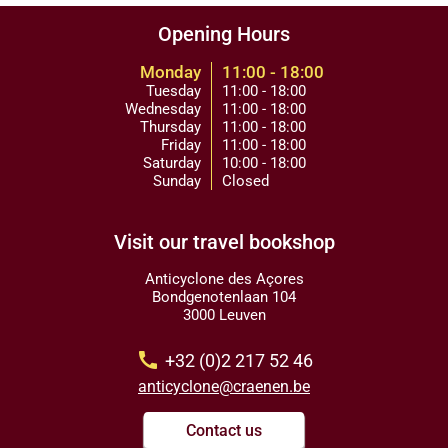
Opening Hours
Monday
11:00 - 18:00
Tuesday
11:00 - 18:00
Wednesday
11:00 - 18:00
Thursday
11:00 - 18:00
Friday
11:00 - 18:00
Saturday
10:00 - 18:00
Sunday
Closed
Visit our travel bookshop
Anticyclone des Açores
Bondgenotenlaan 104
3000 Leuven
call
+32 (0)2 217 52 46
anticyclone@craenen.be
Contact us