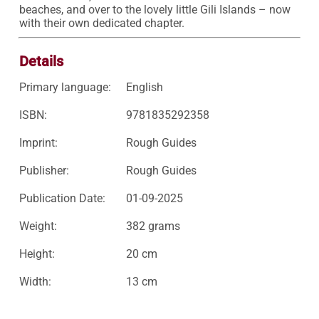
beaches, and over to the lovely little Gili Islands – now 
with their own dedicated chapter.
Details
Primary language:
English
ISBN:
9781835292358
Imprint:
Rough Guides
Publisher:
Rough Guides
Publication Date:
01-09-2025
Weight:
382 grams
Height:
20 cm
Width:
13 cm