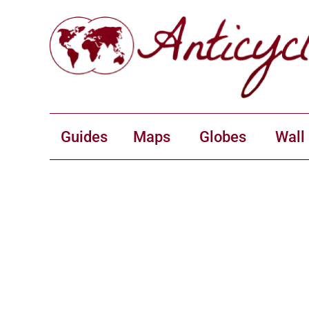
Guides
Maps
Globes
Wall