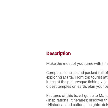
Description
Make the most of your time with thi
Compact, concise and packed full of 
exploring Malta. From top tourist att
lunch at the picturesque fishing vill
oldest temples on earth, plan your perf
Features of this travel guide to Malta
- Inspirational itineraries: discover
- Historical and cultural insights: del