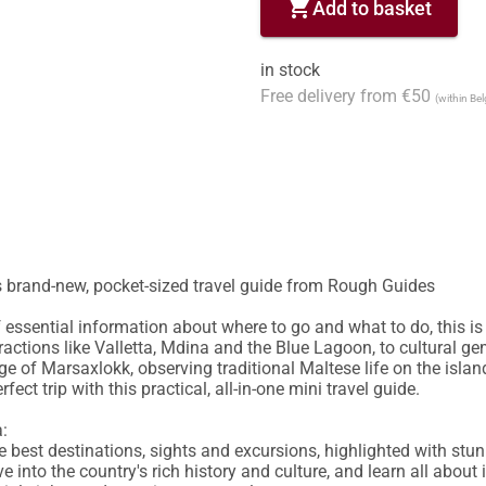
shopping_cart
Add to basket
in stock
Free delivery from €50
(within Be
s brand-new, pocket-sized travel guide from Rough Guides

essential information about where to go and what to do, this is 
ractions like Valletta, Mdina and the Blue Lagoon, to cultural gem
age of Marsaxlokk, observing traditional Maltese life on the isla
ect trip with this practical, all-in-one mini travel guide.

:

 the best destinations, sights and excursions, highlighted with st
ve into the country's rich history and culture, and learn all about i