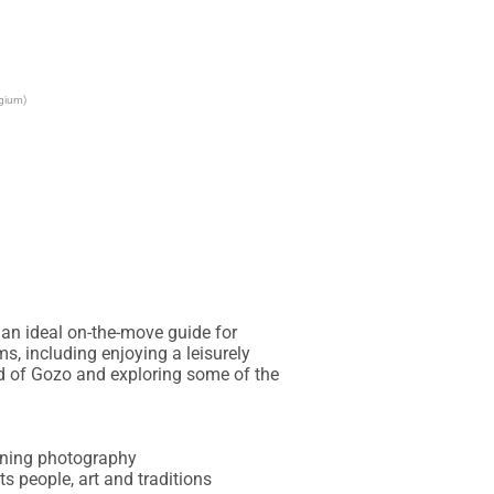
lgium)
an ideal on-the-move guide for 
s, including enjoying a leisurely 
nd of Gozo and exploring some of the 
unning photography

ts people, art and traditions
