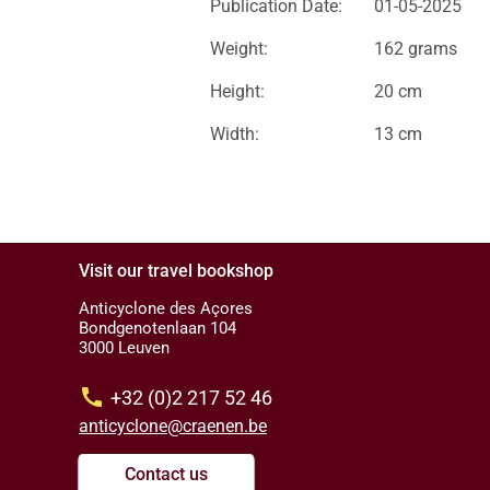
Publication Date:
01-05-2025
Weight:
162 grams
Height:
20 cm
Width:
13 cm
Visit our travel bookshop
Anticyclone des Açores
Bondgenotenlaan 104
3000 Leuven
call
+32 (0)2 217 52 46
anticyclone@craenen.be
Contact us