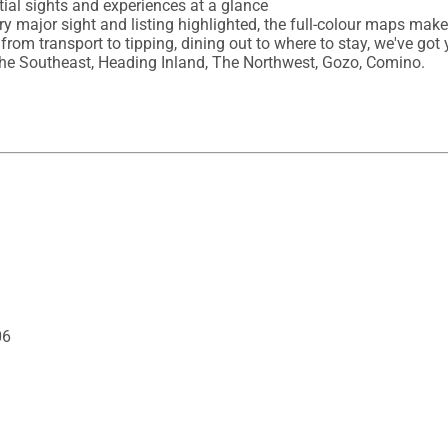
ial sights and experiences at a glance

ery major sight and listing highlighted, the full-colour maps mak
 from transport to tipping, dining out to where to stay, we've got 
, The Southeast, Heading Inland, The Northwest, Gozo, Comino.
06