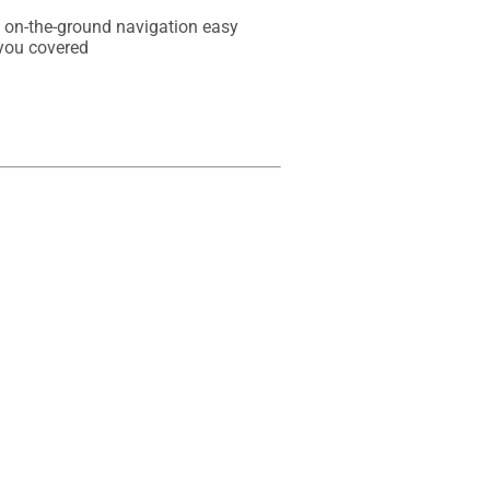
e on-the-ground navigation easy

you covered
