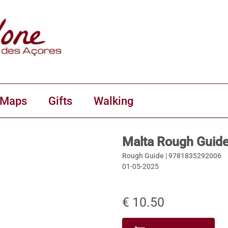
 Maps
Gifts
Walking
Malta Rough Guid
Rough Guide |
9781835292006
01-05-2025
€ 10.50