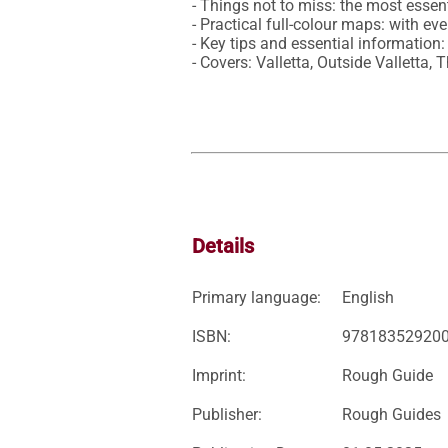
- Things not to miss: the most essent
- Practical full-colour maps: with ev
- Key tips and essential information:
- Covers: Valletta, Outside Valletta
Details
Primary language:
English
ISBN:
97818352920
Imprint:
Rough Guide
Publisher:
Rough Guides