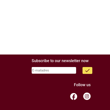
Subscribe to our newsletter now
done
Follow us
facebook