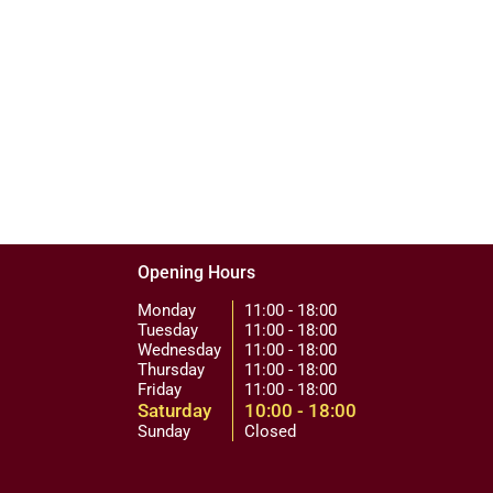
Opening Hours
Monday
11:00 - 18:00
Tuesday
11:00 - 18:00
Wednesday
11:00 - 18:00
Thursday
11:00 - 18:00
Friday
11:00 - 18:00
Saturday
10:00 - 18:00
Sunday
Closed