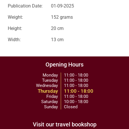
Publication Date:
01-09-2025
Weight:
152 grams
Height:
20 cm
Width:
13 cm
Opening Hours
Monday
11:00 - 18:00
Tuesday
11:00 - 18:00
Wednesday
11:00 - 18:00
Thursday
11:00 - 18:00
Friday
11:00 - 18:00
Saturday
10:00 - 18:00
Sunday
Closed
Visit our travel bookshop