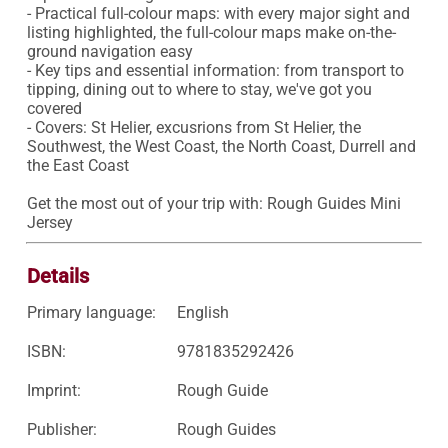
- Practical full-colour maps: with every major sight and 
listing highlighted, the full-colour maps make on-the-
ground navigation easy

- Key tips and essential information: from transport to 
tipping, dining out to where to stay, we've got you 
covered

- Covers: St Helier, excusrions from St Helier, the 
Southwest, the West Coast, the North Coast, Durrell and 
the East Coast

Get the most out of your trip with: Rough Guides Mini 
Details
Primary language:
English
ISBN:
9781835292426
Imprint:
Rough Guide
Publisher:
Rough Guides