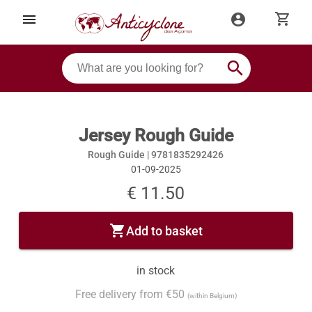
shopping_cart
menu
account_circle
search
Jersey Rough Guide
Rough Guide |
9781835292426
01-09-2025
€ 11.50
shopping_cart
Add to basket
in stock
Free delivery from €50
(within Belgium)