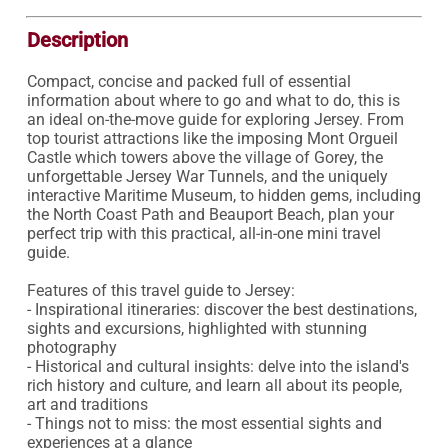
Description
Compact, concise and packed full of essential 
information about where to go and what to do, this is 
an ideal on-the-move guide for exploring Jersey. From 
top tourist attractions like the imposing Mont Orgueil 
Castle which towers above the village of Gorey, the 
unforgettable Jersey War Tunnels, and the uniquely 
interactive Maritime Museum, to hidden gems, including 
the North Coast Path and Beauport Beach, plan your 
perfect trip with this practical, all-in-one mini travel 
guide.

Features of this travel guide to Jersey:

- Inspirational itineraries: discover the best destinations, 
sights and excursions, highlighted with stunning 
photography

- Historical and cultural insights: delve into the island's 
rich history and culture, and learn all about its people, 
art and traditions

- Things not to miss: the most essential sights and 
experiences at a glance
