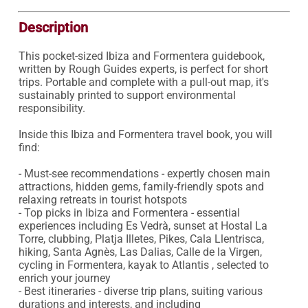
Description
This pocket-sized Ibiza and Formentera guidebook, 
written by Rough Guides experts, is perfect for short 
trips. Portable and complete with a pull-out map, it's 
sustainably printed to support environmental 
responsibility.

Inside this Ibiza and Formentera travel book, you will 
find:

- Must-see recommendations - expertly chosen main 
attractions, hidden gems, family-friendly spots and 
relaxing retreats in tourist hotspots

- Top picks in Ibiza and Formentera - essential 
experiences including Es Vedrà, sunset at Hostal La 
Torre, clubbing, Platja Illetes, Pikes, Cala Llentrisca, 
hiking, Santa Agnès, Las Dalias, Calle de la Virgen, 
cycling in Formentera, kayak to Atlantis , selected to 
enrich your journey

- Best itineraries - diverse trip plans, suiting various 
durations and interests, and including 