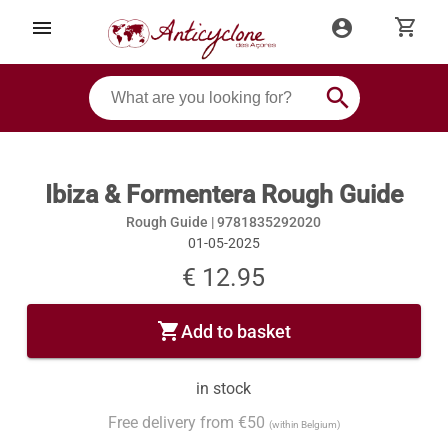
shopping_cart
menu
account_circle
search
Ibiza & Formentera Rough Guide
Rough Guide |
9781835292020
01-05-2025
€ 12.95
shopping_cart
Add to basket
in stock
Free delivery from €50
(within Belgium)