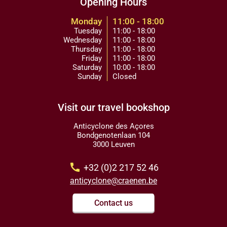
Opening Hours
Monday
11:00 - 18:00
Tuesday
11:00 - 18:00
Wednesday
11:00 - 18:00
Thursday
11:00 - 18:00
Friday
11:00 - 18:00
Saturday
10:00 - 18:00
Sunday
Closed
Visit our travel bookshop
Anticyclone des Açores
Bondgenotenlaan 104
3000 Leuven
call
+32 (0)2 217 52 46
anticyclone@craenen.be
Contact us