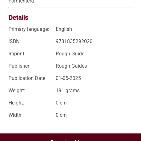
Formentera
Details
Primary language:
English
ISBN:
9781835292020
Imprint:
Rough Guide
Publisher:
Rough Guides
Publication Date:
01-05-2025
Weight:
191 grams
Height:
0 cm
Width:
0 cm