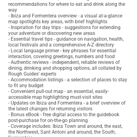
recommendations for where to eat and drink along the 
way

- Ibiza and Formentera overview - a visual at-a-glance 
map spotlights key areas, with brief highlights

- Inspiration for day trips - suggestions for extending 
your adventure or discovering new areas

- Essential travel tips - guidance on navigation, health, 
local festivals and a comprehensive A-Z directory

- Local language primer - key phrases for essential 
interaction, covering greetings, numbers and food

- Authentic reviews - independent, reliable reviews of 
dining, drinking and shopping options, all collated by 
Rough Guides' experts

- Accommodation listings - a selection of places to stay 
to fit any budget

- Convenient pull-out map - an essential, easily-
accessible map highlighting must-visit sites

- Updates on Ibiza and Formentera - a brief overview of 
the latest changes for returning visitors

- Bonus eBook - free digital access to the guidebook 
post-purchase for on-the-go planning

- Coverage includes: Ibiza Town and around, the east, 
the Northwest, Sant Antoni and around, the South, 