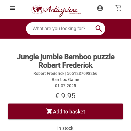
shopping_cart
menu
account_circle
search
Jungle jumble Bamboo puzzle
Robert Frederick
Robert Frederick |
5051237098266
Bamboo Game
01-07-2025
€ 9.95
shopping_cart
Add to basket
in stock