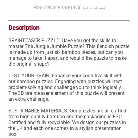
Free delivery from €50
(within Belgium)
Description
BRAINTEASER PUZZLE: Have you got the skills to 
master The Jungle Jumble Puzzle? This fiendish puzzle 
is made up from just six bamboo pieces, but can you 
manage to take it apart and rebuild the puzzle to make 
the original shape?

TEST YOUR BRAIN: Enhance your cognitive skill with 
our bamboo puzzles. Engaging with puzzles will test 
problem-solving and challenge you to think logically. 
The 3D brainteaser element of this puzzle will present 
an extra challenge.

SUSTAINABLE MATERIALS: Our puzzles are all crafted 
from high-quality bamboo and the packaging is FSC 
Certified and fully recyclable. We design our puzzles in 
the UK and each one comes in a stylish presentation 
box.