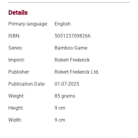
Details
Primary language:
English
ISBN:
5051237098266
Series:
Bamboo Game
Imprint:
Robert Frederick
Publisher:
Robert Frederick Ltd.
Publication Date:
01-07-2025
Weight:
85 grams
Height:
9 cm
Width:
9 cm