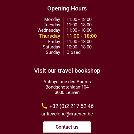
Opening Hours
Monday
11:00 - 18:00
Tuesday
11:00 - 18:00
Wednesday
11:00 - 18:00
Thursday
11:00 - 18:00
Friday
11:00 - 18:00
Saturday
10:00 - 18:00
Sunday
Closed
Visit our travel bookshop
Anticyclone des Açores
Bondgenotenlaan 104
3000 Leuven
call
+32 (0)2 217 52 46
anticyclone@craenen.be
Contact us