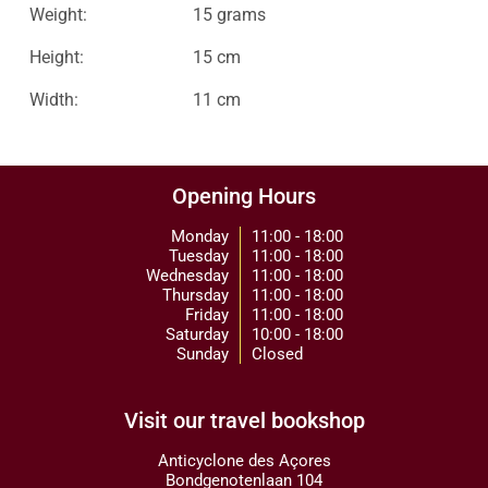
Weight:
15 grams
Height:
15 cm
Width:
11 cm
Opening Hours
Monday
11:00 - 18:00
Tuesday
11:00 - 18:00
Wednesday
11:00 - 18:00
Thursday
11:00 - 18:00
Friday
11:00 - 18:00
Saturday
10:00 - 18:00
Sunday
Closed
Visit our travel bookshop
Anticyclone des Açores
Bondgenotenlaan 104