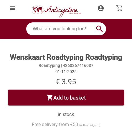
shopping_cart
menu
account_circle
search
Wenskaart Roadtyping Roadtyping
Roadtyping |
4260267416037
01-11-2025
€ 3.95
shopping_cart
Add to basket
in stock
Free delivery from €50
(within Belgium)