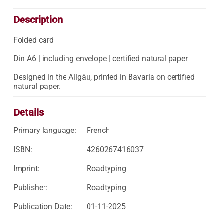
Description
Folded card

Din A6 | including envelope | certified natural paper

Designed in the Allgäu, printed in Bavaria on certified 
natural paper.
Details
Primary language:
French
ISBN:
4260267416037
Imprint:
Roadtyping
Publisher:
Roadtyping
Publication Date:
01-11-2025