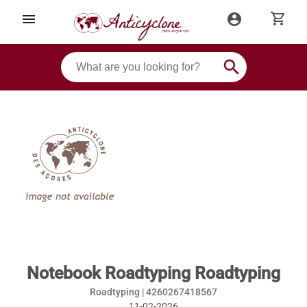
shopping_cart
menu
account_circle
search
Notebook Roadtyping Roadtyping
Roadtyping |
4260267418567
11-02-2026