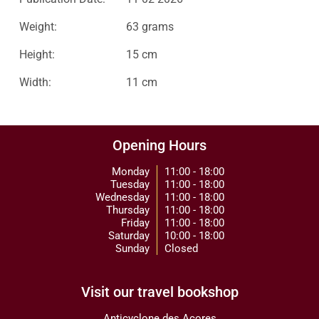
Weight:
63 grams
Height:
15 cm
Width:
11 cm
Opening Hours
Monday
11:00 - 18:00
Tuesday
11:00 - 18:00
Wednesday
11:00 - 18:00
Thursday
11:00 - 18:00
Friday
11:00 - 18:00
Saturday
10:00 - 18:00
Sunday
Closed
Visit our travel bookshop
Anticyclone des Açores