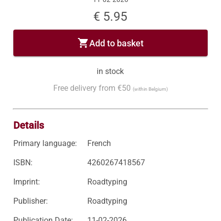
€ 5.95
shopping_cart
Add to basket
in stock
Free delivery from €50
(within Belgium)
Details
Primary language:
French
ISBN:
4260267418567
Imprint:
Roadtyping
Publisher:
Roadtyping
Publication Date:
11-02-2026