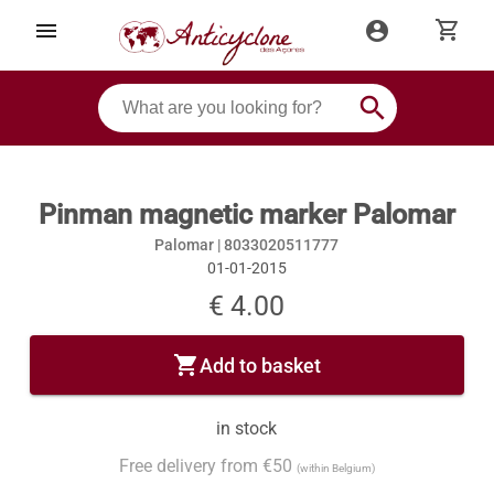
shopping_cart
menu
account_circle
search
Pinman magnetic marker Palomar
Palomar |
8033020511777
01-01-2015
€ 4.00
shopping_cart
Add to basket
in stock
Free delivery from €50
(within Belgium)