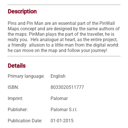
Description
Pins and Pin Man are an essential part of the PinWall 
Maps concept and are designed by the same authors of 
the maps. PinMan plays the part of the traveller, he is 
really you.  He’s analogue at heart, as the entire project, 
a friendly  allusion to a little man from the digital world: 
he can move on the map and follow your journey!
Details
Primary language:
English
ISBN:
8033020511777
Imprint:
Palomar
Publisher:
Palomar S.r.l.
Publication Date:
01-01-2015