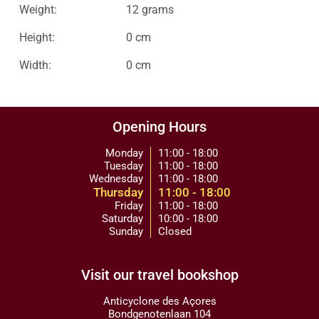
Weight:
12 grams
Height:
0 cm
Width:
0 cm
Opening Hours
Monday
11:00 - 18:00
Tuesday
11:00 - 18:00
Wednesday
11:00 - 18:00
Thursday
11:00 - 18:00
Friday
11:00 - 18:00
Saturday
10:00 - 18:00
Sunday
Closed
Visit our travel bookshop
Anticyclone des Açores
Bondgenotenlaan 104