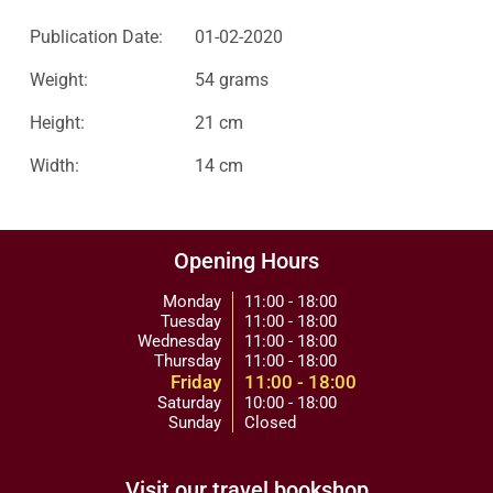
Publication Date:
01-02-2020
Weight:
54 grams
Height:
21 cm
Width:
14 cm
Opening Hours
Monday
11:00 - 18:00
Tuesday
11:00 - 18:00
Wednesday
11:00 - 18:00
Thursday
11:00 - 18:00
Friday
11:00 - 18:00
Saturday
10:00 - 18:00
Sunday
Closed
Visit our travel bookshop