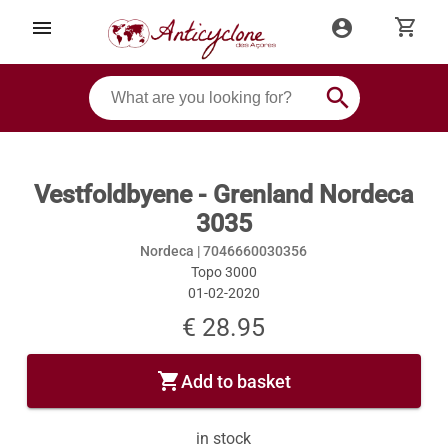
shopping_cart
menu
account_circle
search
Vestfoldbyene - Grenland Nordeca
3035
Nordeca |
7046660030356
Topo 3000
01-02-2020
€ 28.95
shopping_cart
Add to basket
in stock