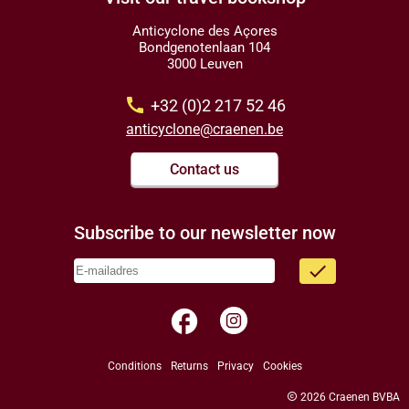
Anticyclone des Açores
Bondgenotenlaan 104
3000 Leuven
call
+32 (0)2 217 52 46
anticyclone@craenen.be
Contact us
Subscribe to our newsletter now
done
facebook
Conditions
Returns
Privacy
Cookies
copyright
2026 Craenen BVBA