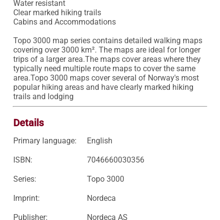
Water resistant 

Clear marked hiking trails 

Cabins and Accommodations

Topo 3000 map series contains detailed walking maps 
covering over 3000 km². The maps are ideal for longer 
trips of a larger area.The maps cover areas where they 
typically need multiple route maps to cover the same 
area.Topo 3000 maps cover several of Norway's most 
popular hiking areas and have clearly marked hiking 
trails and lodging
Details
Primary language:
English
ISBN:
7046660030356
Series:
Topo 3000
Imprint:
Nordeca
Publisher:
Nordeca AS