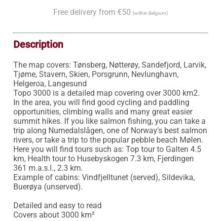
Free delivery from €50
(within Belgium)
Description
The map covers: Tønsberg, Nøtterøy, Sandefjord, Larvik, 
Tjøme, Stavern, Skien, Porsgrunn, Nevlunghavn, 
Helgeroa, Langesund

Topo 3000 is a detailed map covering over 3000 km2. 
In the area, you will find good cycling and paddling 
opportunities, climbing walls and many great easier 
summit hikes. If you like salmon fishing, you can take a 
trip along Numedalslågen, one of Norway's best salmon 
rivers, or take a trip to the popular pebble beach Mølen.

Here you will find tours such as: Top tour to Galten 4.5 
km, Health tour to Husebyskogen 7.3 km, Fjerdingen 
361 m.a.s.l., 2.3 km.

Example of cabins: Vindfjelltunet (served), Sildevika, 
Buerøya (unserved).

Detailed and easy to read 

Covers about 3000 km²
