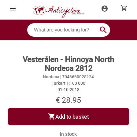
shopping_cart
menu
account_circle
search
Vesterålen - Hinnoya North
Nordeca 2812
Nordeca |
7046660028124
Turkart 1:100 000
01-10-2018
€ 28.95
shopping_cart
Add to basket
in stock