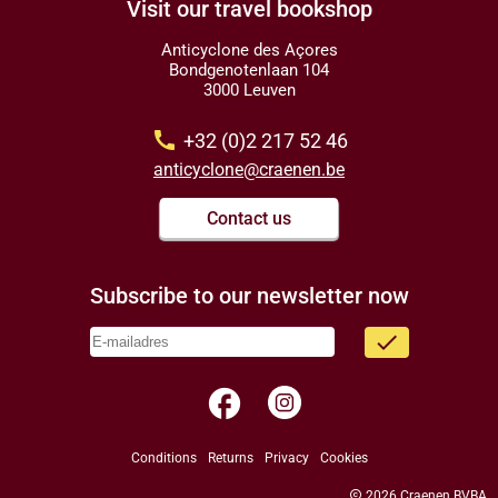
Visit our travel bookshop
Anticyclone des Açores
Bondgenotenlaan 104
3000 Leuven
call
+32 (0)2 217 52 46
anticyclone@craenen.be
Contact us
Subscribe to our newsletter now
done
facebook
Conditions
Returns
Privacy
Cookies
copyright
2026 Craenen BVBA