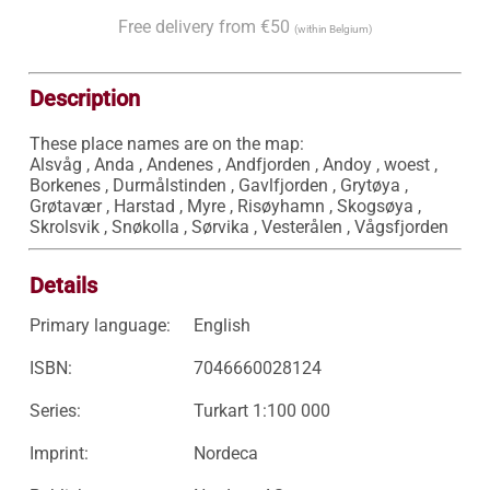
Free delivery from €50
(within Belgium)
Description
These place names are on the map:

Alsvåg , Anda , Andenes , Andfjorden , Andoy , woest , 
Borkenes , Durmålstinden , Gavlfjorden , Grytøya , 
Grøtavær , Harstad , Myre , Risøyhamn , Skogsøya , 
Skrolsvik , Snøkolla , Sørvika , Vesterålen , Vågsfjorden
Details
Primary language:
English
ISBN:
7046660028124
Series:
Turkart 1:100 000
Imprint:
Nordeca