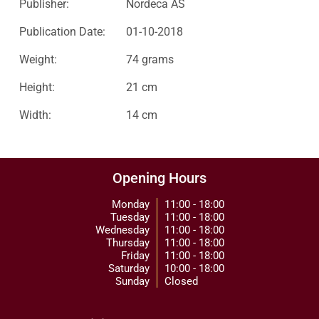
Publisher:
Nordeca AS
Publication Date:
01-10-2018
Weight:
74 grams
Height:
21 cm
Width:
14 cm
Opening Hours
Monday
11:00 - 18:00
Tuesday
11:00 - 18:00
Wednesday
11:00 - 18:00
Thursday
11:00 - 18:00
Friday
11:00 - 18:00
Saturday
10:00 - 18:00
Sunday
Closed