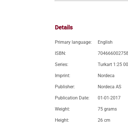
Details
Primary language:
English
ISBN:
70466600275
Series:
Turkart 1:25 0
Imprint:
Nordeca
Publisher:
Nordeca AS
Publication Date:
01-01-2017
Weight:
75 grams
Height:
26 cm