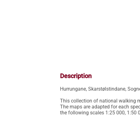
Description
Hurrungane, Skarstølstindane, Sognef
This collection of national walking
The maps are adapted for each specif
the following scales 1:25 000, 1:50 