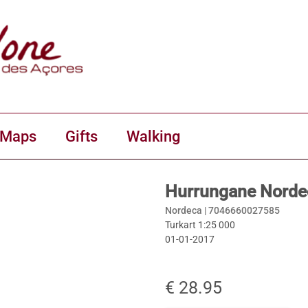
 Maps
Gifts
Walking
Hurrungane Norde
Nordeca |
7046660027585
Turkart 1:25 000
01-01-2017
€ 28.95