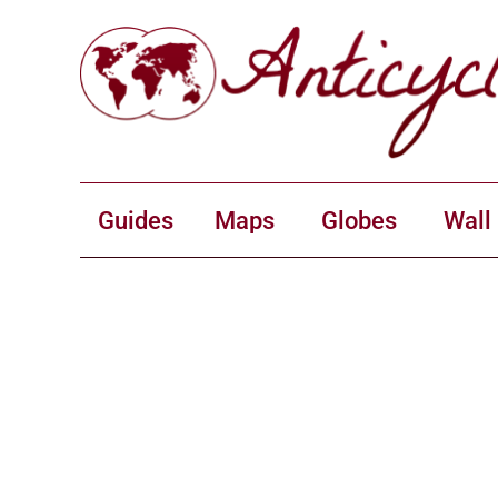
Guides
Maps
Globes
Wall