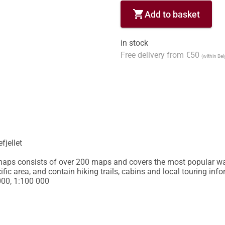
shopping_cart
Add to basket
in stock
Free delivery from €50
(within Be
jellet

 maps consists of over 200 maps and covers the most popular wa
ic area, and contain hiking trails, cabins and local touring info
000, 1:100 000