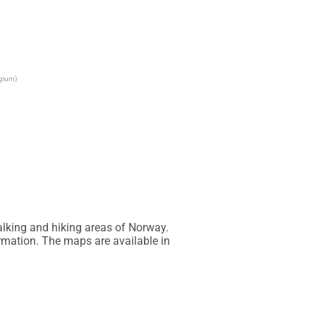
lgium)
lking and hiking areas of Norway. 
rmation. The maps are available in 