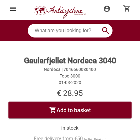
shopping_cart
menu
account_circle
search
Gaularfjellet Nordeca 3040
Nordeca |
7046660030400
Topo 3000
01-03-2020
€ 28.95
shopping_cart
Add to basket
in stock
Free delivery from €50
(within Belgium)