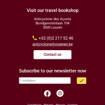
Visit our travel bookshop
Anticyclone des Açores
Bondgenotenlaan 104
3000 Leuven
call
+32 (0)2 217 52 46
anticyclone@craenen.be
Contact us
Subscribe to our newsletter now
done
facebook