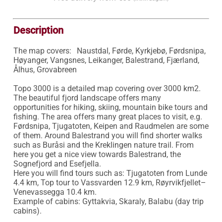
Description
The map covers:	Naustdal, Førde, Kyrkjebø, Førdsnipa, 
Høyanger, Vangsnes, Leikanger, Balestrand, Fjærland, 
Ålhus, Grovabreen

Topo 3000 is a detailed map covering over 3000 km2. 
The beautiful fjord landscape offers many 
opportunities for hiking, skiing, mountain bike tours and 
fishing. The area offers many great places to visit, e.g. 
Førdsnipa, Tjugatoten, Keipen and Raudmelen are some 
of them. Around Balestrand you will find shorter walks 
such as Buråsi and the Kreklingen nature trail. From 
here you get a nice view towards Balestrand, the 
Sognefjord and Esefjella.

Here you will find tours such as: Tjugatoten from Lunde 
4.4 km, Top tour to Vassvarden 12.9 km, Røyrvikfjellet–
Venevassegga 10.4 km.

Example of cabins: Gyttakvia, Skaraly, Balabu (day trip 
cabins).
