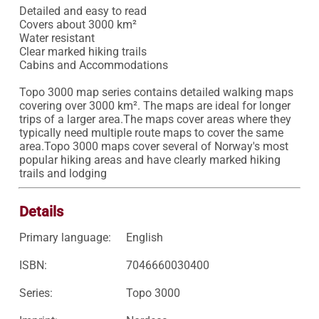
Detailed and easy to read 

Covers about 3000 km²

Water resistant 

Clear marked hiking trails 

Cabins and Accommodations

Topo 3000 map series contains detailed walking maps 
covering over 3000 km². The maps are ideal for longer 
trips of a larger area.The maps cover areas where they 
typically need multiple route maps to cover the same 
area.Topo 3000 maps cover several of Norway's most 
popular hiking areas and have clearly marked hiking 
trails and lodging
Details
Primary language:
English
ISBN:
7046660030400
Series:
Topo 3000