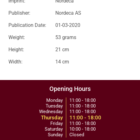
Imprint:
Nordeca
Publisher:
Nordeca AS
Publication Date:
01-03-2020
Weight:
53 grams
Height:
21 cm
Width:
14 cm
Opening Hours
Monday
11:00 - 18:00
Tuesday
11:00 - 18:00
Wednesday
11:00 - 18:00
Thursday
11:00 - 18:00
Friday
11:00 - 18:00
Saturday
10:00 - 18:00
Sunday
Closed