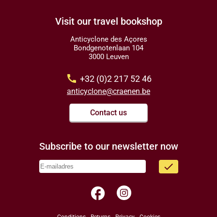
Visit our travel bookshop
Anticyclone des Açores
Bondgenotenlaan 104
3000 Leuven
call
+32 (0)2 217 52 46
anticyclone@craenen.be
Contact us
Subscribe to our newsletter now
done
facebook