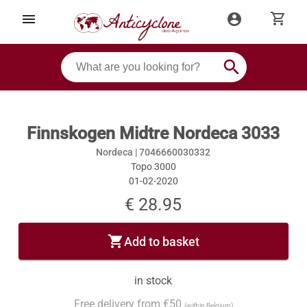
shopping_cart
menu
account_circle
search
Finnskogen Midtre Nordeca 3033
Nordeca |
7046660030332
Topo 3000
01-02-2020
€ 28.95
shopping_cart
Add to basket
in stock
Free delivery from €50
(within Belgium)