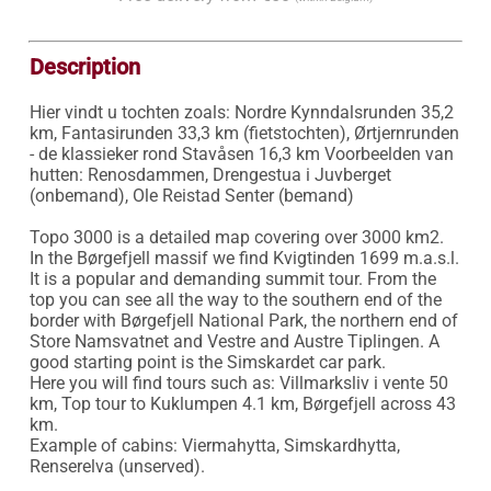
Description
Hier vindt u tochten zoals: Nordre Kynndalsrunden 35,2 
km, Fantasirunden 33,3 km (fietstochten), Ørtjernrunden 
- de klassieker rond Stavåsen 16,3 km Voorbeelden van 
hutten: Renosdammen, Drengestua i Juvberget 
(onbemand), Ole Reistad Senter (bemand)

Topo 3000 is a detailed map covering over 3000 km2. 
In the Børgefjell massif we find Kvigtinden 1699 m.a.s.l. 
It is a popular and demanding summit tour. From the 
top you can see all the way to the southern end of the 
border with Børgefjell National Park, the northern end of 
Store Namsvatnet and Vestre and Austre Tiplingen. A 
good starting point is the Simskardet car park.

Here you will find tours such as: Villmarksliv i vente 50 
km, Top tour to Kuklumpen 4.1 km, Børgefjell across 43 
km.

Example of cabins: Viermahytta, Simskardhytta, 
Renserelva (unserved).
