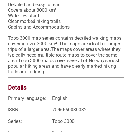
Detailed and easy to read 

Covers about 3000 km²

Water resistant 

Clear marked hiking trails 

Cabins and Accommodations

Topo 3000 map series contains detailed walking maps 
covering over 3000 km². The maps are ideal for longer 
trips of a larger area.The maps cover areas where they 
typically need multiple route maps to cover the same 
area.Topo 3000 maps cover several of Norway's most 
popular hiking areas and have clearly marked hiking 
trails and lodging
Details
Primary language:
English
ISBN:
7046660030332
Series:
Topo 3000