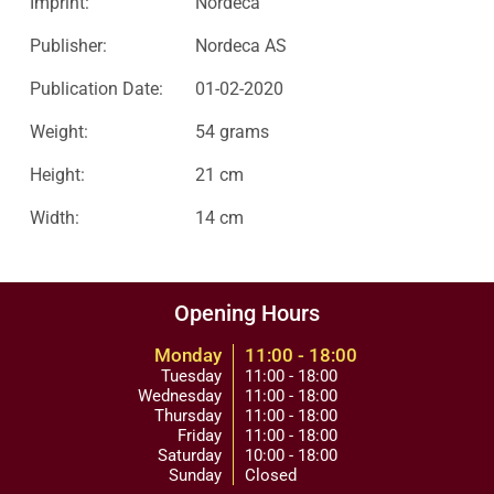
Imprint:
Nordeca
Publisher:
Nordeca AS
Publication Date:
01-02-2020
Weight:
54 grams
Height:
21 cm
Width:
14 cm
Opening Hours
Monday
11:00 - 18:00
Tuesday
11:00 - 18:00
Wednesday
11:00 - 18:00
Thursday
11:00 - 18:00
Friday
11:00 - 18:00
Saturday
10:00 - 18:00
Sunday
Closed