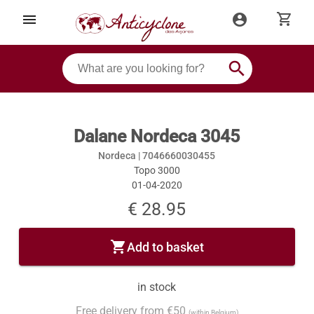
shopping_cart
menu
account_circle
search
Dalane Nordeca 3045
Nordeca |
7046660030455
Topo 3000
01-04-2020
€ 28.95
shopping_cart
Add to basket
in stock
Free delivery from €50
(within Belgium)