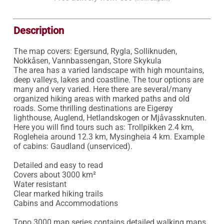
Description
The map covers: Egersund, Rygla, Solliknuden, 
Nokkåsen, Vannbassengan, Store Skykula

The area has a varied landscape with high mountains, 
deep valleys, lakes and coastline. The tour options are 
many and very varied. Here there are several/many 
organized hiking areas with marked paths and old 
roads. Some thrilling destinations are Eigerøy 
lighthouse, Auglend, Hetlandskogen or Mjåvassknuten.

Here you will find tours such as: Trollpikken 2.4 km, 
Rogleheia around 12.3 km, Mysingheia 4 km. Example 
of cabins: Gaudland (unserviced).

Detailed and easy to read 

Covers about 3000 km²

Water resistant 

Clear marked hiking trails 

Cabins and Accommodations

Topo 3000 map series contains detailed walking maps 