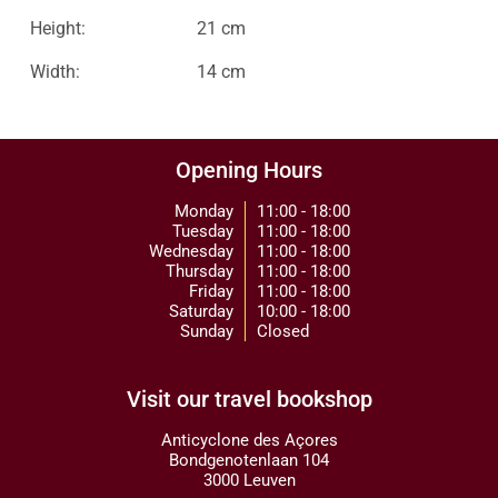
Height:
21 cm
Width:
14 cm
Opening Hours
Monday
11:00 - 18:00
Tuesday
11:00 - 18:00
Wednesday
11:00 - 18:00
Thursday
11:00 - 18:00
Friday
11:00 - 18:00
Saturday
10:00 - 18:00
Sunday
Closed
Visit our travel bookshop
Anticyclone des Açores
Bondgenotenlaan 104
3000 Leuven