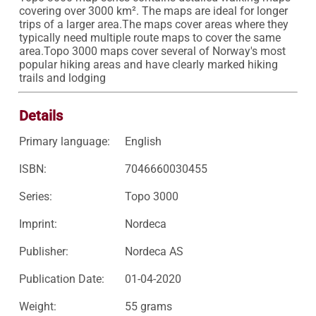
covering over 3000 km². The maps are ideal for longer 
trips of a larger area.The maps cover areas where they 
typically need multiple route maps to cover the same 
area.Topo 3000 maps cover several of Norway's most 
popular hiking areas and have clearly marked hiking 
trails and lodging
Details
Primary language:
English
ISBN:
7046660030455
Series:
Topo 3000
Imprint:
Nordeca
Publisher:
Nordeca AS
Publication Date:
01-04-2020
Weight:
55 grams