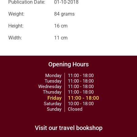
Publication Date:
01-10-2018
Weight:
84 grams
Height:
16 cm
Width:
11 cm
Opening Hours
Monday
11:00 - 18:00
Tuesday
11:00 - 18:00
Wednesday
11:00 - 18:00
Thursday
11:00 - 18:00
Friday
11:00 - 18:00
Saturday
10:00 - 18:00
Sunday
Closed
Visit our travel bookshop