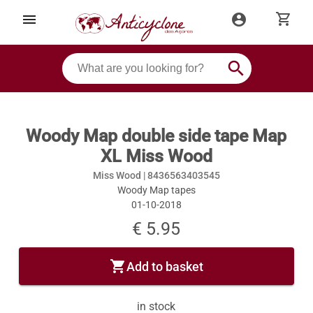
shopping_cart
menu
account_circle
search
Woody Map double side tape Map
XL Miss Wood
Miss Wood |
8436563403545
Woody Map tapes
01-10-2018
€ 5.95
shopping_cart
Add to basket
in stock