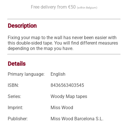
Free delivery from €50
(within Belgium)
Description
Fixing your map to the wall has never been easier with 
this double-sided tape. You will find different measures 
depending on the map you have.
Details
Primary language:
English
ISBN:
8436563403545
Series:
Woody Map tapes
Imprint:
Miss Wood
Publisher:
Miss Wood Barcelona S.L.