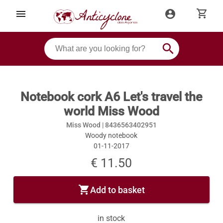
shopping_cart
menu
account_circle
search
Notebook cork A6 Let's travel the
world Miss Wood
Miss Wood |
8436563402951
Woody notebook
01-11-2017
€ 11.50
shopping_cart
Add to basket
in stock