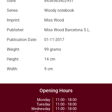
ISBN:
8436563402951
Series:
Woody notebook
Imprint:
Miss Wood
Publisher:
Miss Wood Barcelona S.L.
Publication Date:
01-11-2017
Weight:
99 grams
Height:
14 cm
Width:
9 cm
Opening Hours
Monday
11:00 - 18:00
Tuesday
11:00 - 18:00
Wednesday
11:00 - 18:00