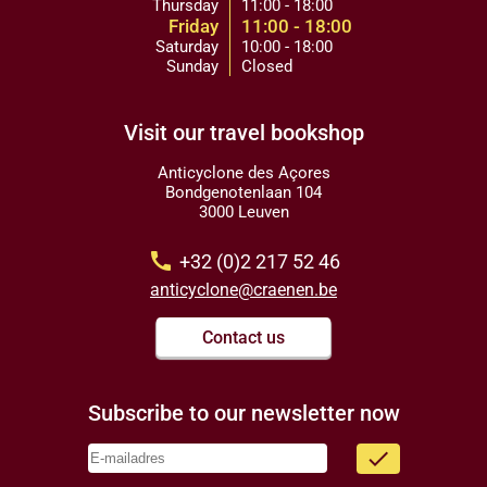
Thursday
11:00 - 18:00
Friday
11:00 - 18:00
Saturday
10:00 - 18:00
Sunday
Closed
Visit our travel bookshop
Anticyclone des Açores
Bondgenotenlaan 104
3000 Leuven
call
+32 (0)2 217 52 46
anticyclone@craenen.be
Contact us
Subscribe to our newsletter now
done