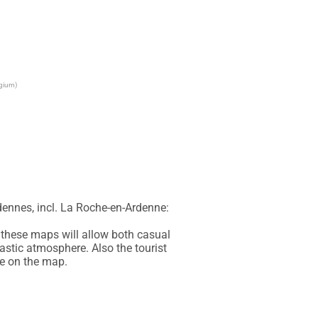
lgium)
ennes, incl. La Roche-en-Ardenne: 
these maps will allow both casual 
astic atmosphere. Also the tourist 
le on the map.
