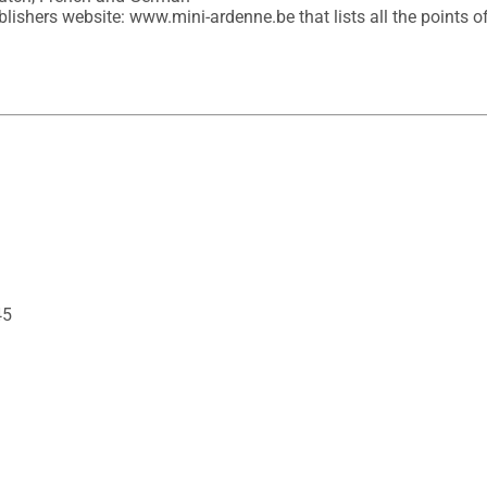
lishers website: www.mini-ardenne.be that lists all the points of 
45