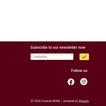
Subscribe to our newsletter now
done
Follow us
facebook
copyright
2026 Craenen BVBA | powered by
Syscom