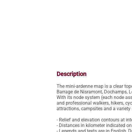
Description
The mini-ardenne map is a clear top
Barrage de Nisramont, Dochamps, Les
With its node system (each node asso
and professional walkers, hikers, cyc
attractions, campsites and a variety o
- Relief and elevation contours at int
- Distances in kilometer indicated on 
- Legends and texts are in English, 