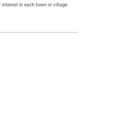
interest in each town or village 