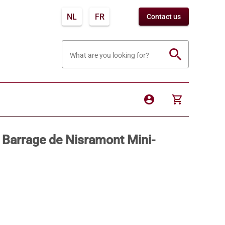
NL
FR
Contact us
search
What are you looking for?
account_circle
shopping_cart
Barrage de Nisramont Mini-