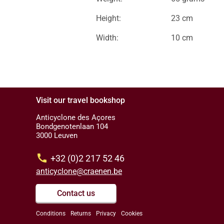
Height:
23 cm
Width:
10 cm
Visit our travel bookshop
Anticyclone des Açores
Bondgenotenlaan 104
3000 Leuven
call
+32 (0)2 217 52 46
anticyclone@craenen.be
Contact us
Conditions
Returns
Privacy
Cookies