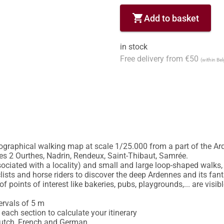
shopping_cart
Add to basket
in stock
Free delivery from €50
(within Be
ographical walking map at scale 1/25.000 from a part of the Ard
 2 Ourthes, Nadrin, Rendeux, Saint-Thibaut, Samrée.

ciated with a locality) and small and large loop-shaped walks, 
lists and horse riders to discover the deep Ardennes and its fant
f points of interest like bakeries, pubs, playgrounds,... are visib
ervals of 5 m

each section to calculate your itinerary

Dutch, French and German
