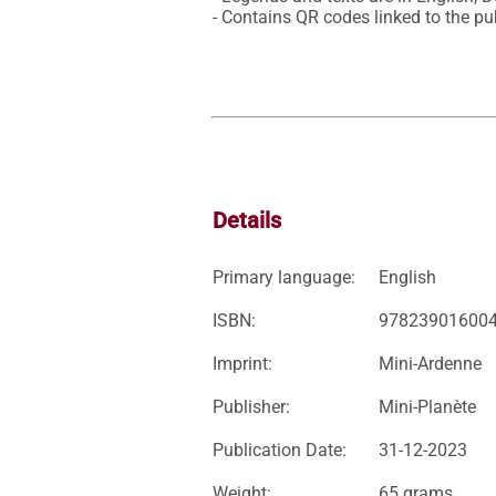
- Contains QR codes linked to the pub
Details
Primary language:
English
ISBN:
97823901600
Imprint:
Mini-Ardenne
Publisher:
Mini-Planète
Publication Date:
31-12-2023
Weight:
65 grams