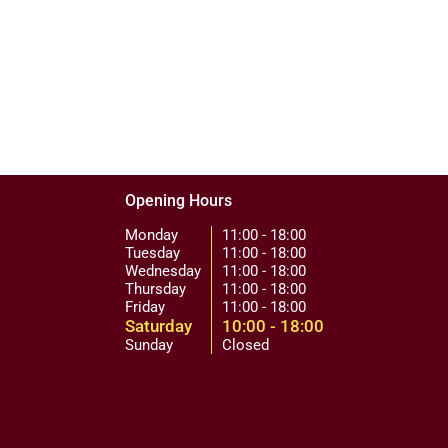
Opening Hours
Monday
11:00 - 18:00
Tuesday
11:00 - 18:00
Wednesday
11:00 - 18:00
Thursday
11:00 - 18:00
Friday
11:00 - 18:00
Saturday
10:00 - 18:00
Sunday
Closed