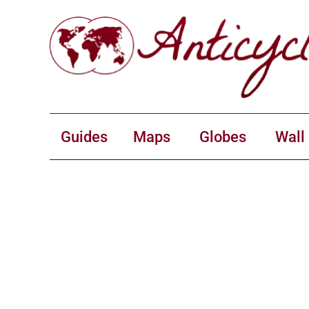
Guides
Maps
Globes
Wall