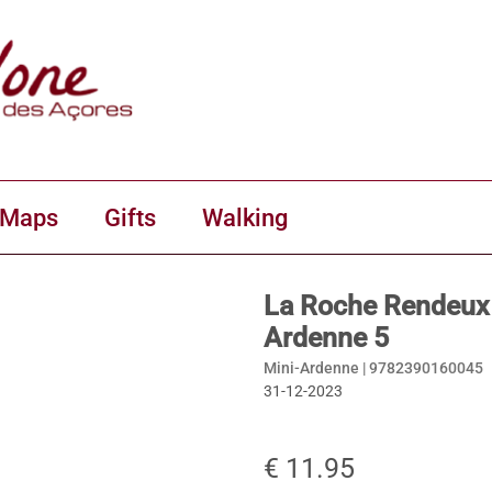
 Maps
Gifts
Walking
La Roche Rendeux 
Ardenne 5
Mini-Ardenne |
9782390160045
31-12-2023
€ 11.95