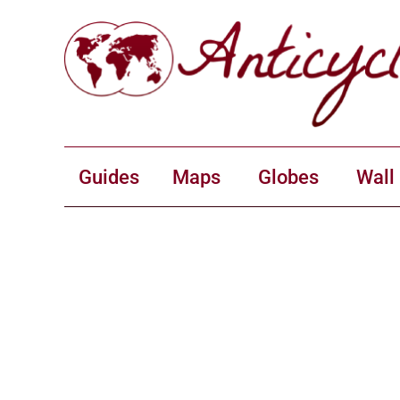
Guides
Maps
Globes
Wall