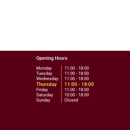
Opening Hours
Monday
11:00 - 18:00
Tuesday
11:00 - 18:00
Wednesday
11:00 - 18:00
Thursday
11:00 - 18:00
Friday
11:00 - 18:00
Saturday
10:00 - 18:00
Sunday
Closed