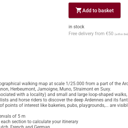
shopping_cart
Add to basket
in stock
Free delivery from €50
(within Be
graphical walking map at scale 1/25.000 from a part of the Arden
gnon, Herbeumont, Jamoigne, Muno, Straimont en Suxy.

ciated with a locality) and small and large loop-shaped walks, 
lists and horse riders to discover the deep Ardennes and its fant
f points of interest like bakeries, pubs, playgrounds,... are visib
ervals of 5 m

each section to calculate your itinerary

Dutch, French and German
