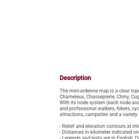
Description
The mini-ardenne map is a clear topo
Chameleux, Chassepierre, Chiny, Cu
With its node system (each node asso
and professional walkers, hikers, cyc
attractions, campsites and a variety o
- Relief and elevation contours at int
- Distances in kilometer indicated on 
- Legends and texts are in English, 