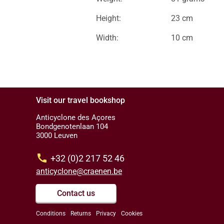
Height:
23 cm
Width:
10 cm
Visit our travel bookshop
Anticyclone des Açores
Bondgenotenlaan 104
3000 Leuven
call
+32 (0)2 217 52 46
anticyclone@craenen.be
Contact us
Conditions
Returns
Privacy
Cookies