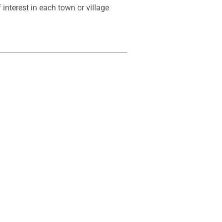
interest in each town or village 