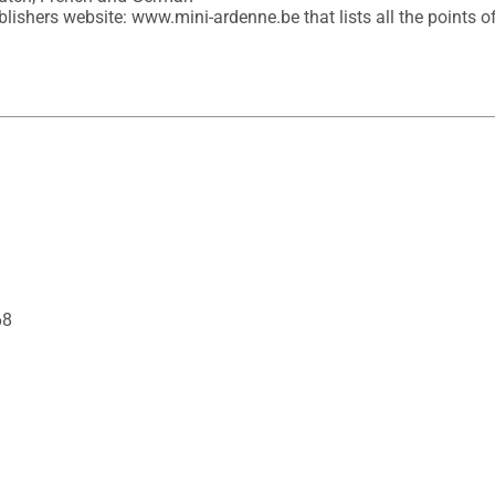
lishers website: www.mini-ardenne.be that lists all the points of 
68