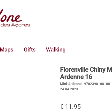
 Maps
Gifts
Walking
Florenville Chiny 
Ardenne 16
Mini-Ardenne |
9782390160168
24-04-2023
€ 11.95