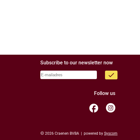
Subscribe to our newsletter now
done
Follow us
facebook
copyright
2026 Craenen BVBA | powered by
Syscom