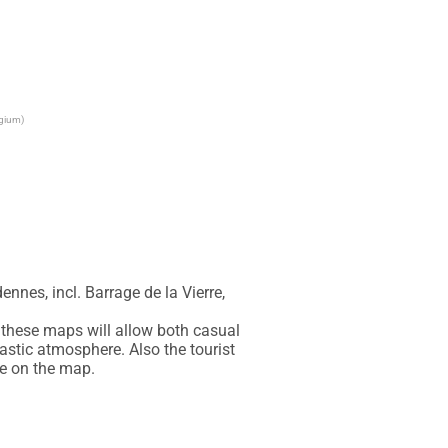
lgium)
nes, incl. Barrage de la Vierre, 
these maps will allow both casual 
astic atmosphere. Also the tourist 
le on the map.
