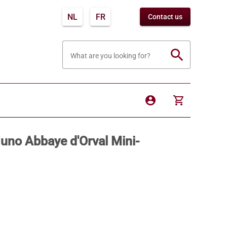
NL
FR
Contact us
search
What are you looking for?
account_circle
shopping_cart
Muno Abbaye d'Orval Mini-