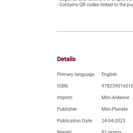
- Contains QR codes linked to the pub
Details
Primary language:
English
ISBN:
97823901601
Imprint:
Mini-Ardenne
Publisher:
Mini-Planète
Publication Date:
24-04-2023
Weight:
81 grams