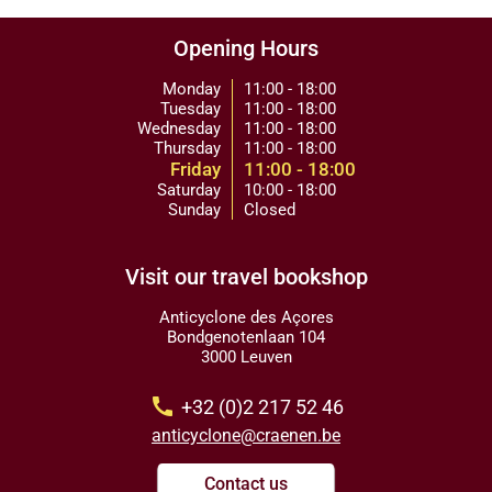
Opening Hours
Monday
11:00 - 18:00
Tuesday
11:00 - 18:00
Wednesday
11:00 - 18:00
Thursday
11:00 - 18:00
Friday
11:00 - 18:00
Saturday
10:00 - 18:00
Sunday
Closed
Visit our travel bookshop
Anticyclone des Açores
Bondgenotenlaan 104
3000 Leuven
call
+32 (0)2 217 52 46
anticyclone@craenen.be
Contact us