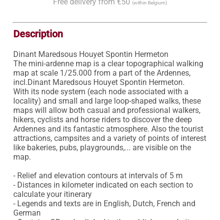
Free delivery from €50
(within Belgium)
Description
Dinant Maredsous Houyet Spontin Hermeton

The mini-ardenne map is a clear topographical walking 
map at scale 1/25.000 from a part of the Ardennes, 
incl.Dinant Maredsous Houyet Spontin Hermeton.

With its node system (each node associated with a 
locality) and small and large loop-shaped walks, these 
maps will allow both casual and professional walkers, 
hikers, cyclists and horse riders to discover the deep 
Ardennes and its fantastic atmosphere. Also the tourist 
attractions, campsites and a variety of points of interest 
like bakeries, pubs, playgrounds,... are visible on the 
map.

- Relief and elevation contours at intervals of 5 m

- Distances in kilometer indicated on each section to 
calculate your itinerary

- Legends and texts are in English, Dutch, French and 
German
