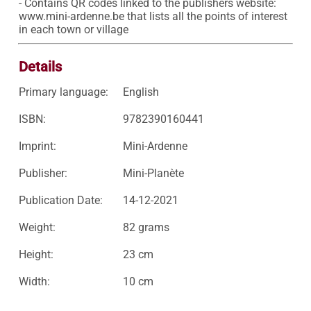
- Contains QR codes linked to the publishers website: 
www.mini-ardenne.be that lists all the points of interest 
in each town or village 
Details
Primary language:
English
ISBN:
9782390160441
Imprint:
Mini-Ardenne
Publisher:
Mini-Planète
Publication Date:
14-12-2021
Weight:
82 grams
Height:
23 cm
Width:
10 cm