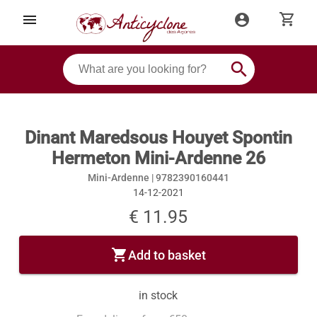
shopping_cart
menu
account_circle
search
Dinant Maredsous Houyet Spontin
Hermeton Mini-Ardenne 26
Mini-Ardenne |
9782390160441
14-12-2021
€ 11.95
shopping_cart
Add to basket
in stock