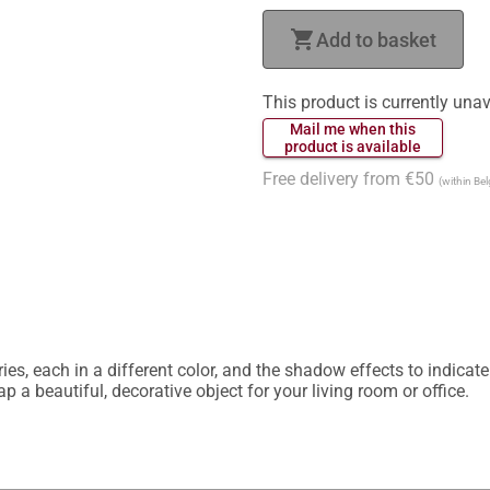
shopping_cart
Add to basket
This product is currently unav
 Mail me when this 
 product is available 
Free delivery from €50
(within Be
ies, each in a different color, and the shadow effects to indicat