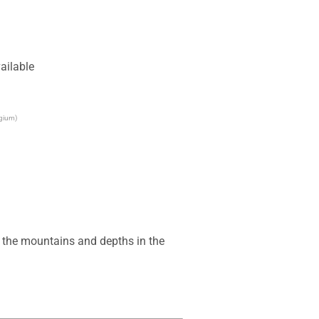
ailable
lgium)
e the mountains and depths in the 