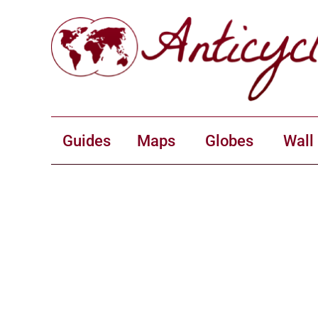
Guides
Maps
Globes
Wall