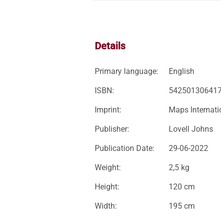
Details
Primary language:
English
ISBN:
54250130641
Imprint:
Maps Internati
Publisher:
Lovell Johns
Publication Date:
29-06-2022
Weight:
2,5 kg
Height:
120 cm
Width:
195 cm