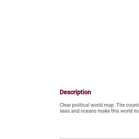
Description
Clear political world map. The countr