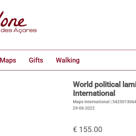
 Maps
Gifts
Walking
World political la
International
Maps International |
542501306
29-06-2022
€ 155.00