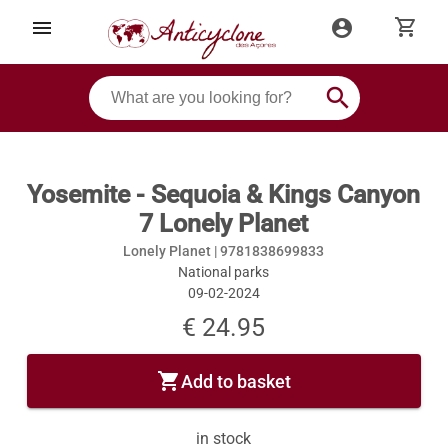
shopping_cart
menu
account_circle
search
Yosemite - Sequoia & Kings Canyon
7 Lonely Planet
Lonely Planet |
9781838699833
National parks
09-02-2024
€ 24.95
shopping_cart
Add to basket
in stock