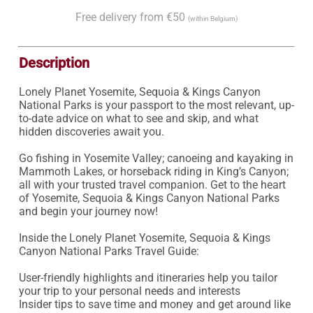
Free delivery from €50
(within Belgium)
Description
Lonely Planet Yosemite, Sequoia & Kings Canyon 
National Parks is your passport to the most relevant, up-
to-date advice on what to see and skip, and what 
hidden discoveries await you.

Go fishing in Yosemite Valley; canoeing and kayaking in 
Mammoth Lakes, or horseback riding in King’s Canyon; 
all with your trusted travel companion. Get to the heart 
of Yosemite, Sequoia & Kings Canyon National Parks 
and begin your journey now!

Inside the Lonely Planet Yosemite, Sequoia & Kings 
Canyon National Parks Travel Guide:

User-friendly highlights and itineraries help you tailor 
your trip to your personal needs and interests

Insider tips to save time and money and get around like 