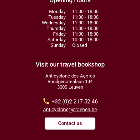
Opening Hours
Monday
11:00 - 18:00
Tuesday
11:00 - 18:00
Wednesday
11:00 - 18:00
Thursday
11:00 - 18:00
Friday
11:00 - 18:00
Saturday
10:00 - 18:00
Sunday
Closed
Visit our travel bookshop
Anticyclone des Açores
Bondgenotenlaan 104
3000 Leuven
call
+32 (0)2 217 52 46
anticyclone@craenen.be
Contact us