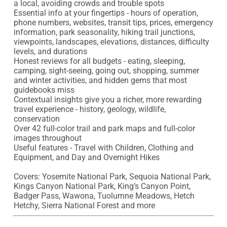
a local, avoiding crowds and trouble spots

Essential info at your fingertips - hours of operation, 
phone numbers, websites, transit tips, prices, emergency 
information, park seasonality, hiking trail junctions, 
viewpoints, landscapes, elevations, distances, difficulty 
levels, and durations

Honest reviews for all budgets - eating, sleeping, 
camping, sight-seeing, going out, shopping, summer 
and winter activities, and hidden gems that most 
guidebooks miss

Contextual insights give you a richer, more rewarding 
travel experience - history, geology, wildlife, 
conservation

Over 42 full-color trail and park maps and full-color 
images throughout

Useful features - Travel with Children, Clothing and 
Equipment, and Day and Overnight Hikes

Covers: Yosemite National Park, Sequoia National Park, 
Kings Canyon National Park, King’s Canyon Point, 
Badger Pass, Wawona, Tuolumne Meadows, Hetch 
Hetchy, Sierra National Forest and more