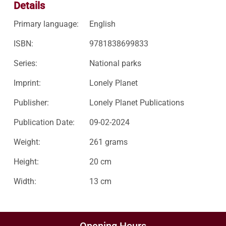
Details
Primary language:
English
ISBN:
9781838699833
Series:
National parks
Imprint:
Lonely Planet
Publisher:
Lonely Planet Publications
Publication Date:
09-02-2024
Weight:
261 grams
Height:
20 cm
Width:
13 cm