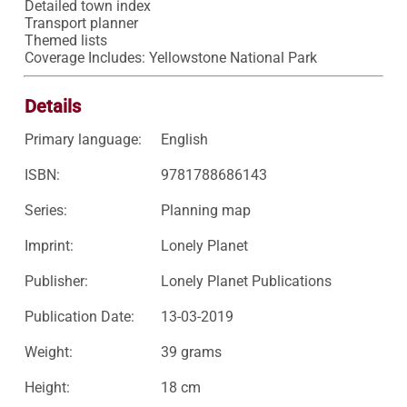
Detailed town index

Transport planner

Themed lists

Coverage Includes: Yellowstone National Park
Details
Primary language:
English
ISBN:
9781788686143
Series:
Planning map
Imprint:
Lonely Planet
Publisher:
Lonely Planet Publications
Publication Date:
13-03-2019
Weight:
39 grams
Height:
18 cm