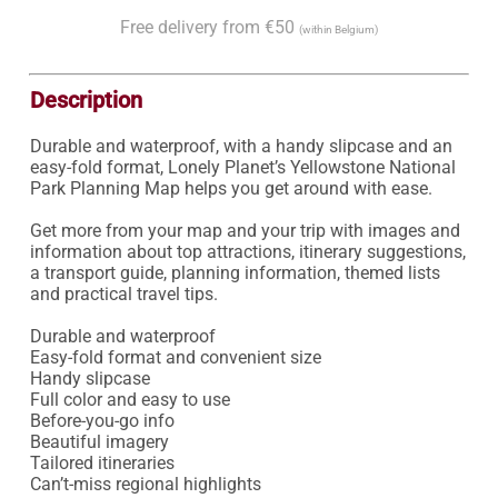
Free delivery from €50
(within Belgium)
Description
Durable and waterproof, with a handy slipcase and an 
easy-fold format, Lonely Planet’s Yellowstone National 
Park Planning Map helps you get around with ease.

Get more from your map and your trip with images and 
information about top attractions, itinerary suggestions, 
a transport guide, planning information, themed lists 
and practical travel tips.

Durable and waterproof

Easy-fold format and convenient size

Handy slipcase

Full color and easy to use

Before-you-go info

Beautiful imagery

Tailored itineraries

Can’t-miss regional highlights
