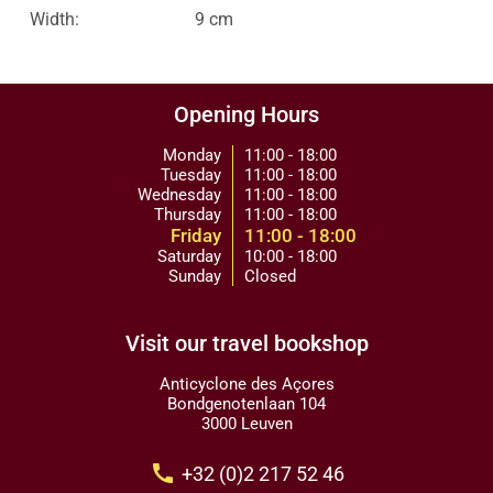
Width:
9 cm
Opening Hours
Monday
11:00 - 18:00
Tuesday
11:00 - 18:00
Wednesday
11:00 - 18:00
Thursday
11:00 - 18:00
Friday
11:00 - 18:00
Saturday
10:00 - 18:00
Sunday
Closed
Visit our travel bookshop
Anticyclone des Açores
Bondgenotenlaan 104
3000 Leuven
call
+32 (0)2 217 52 46