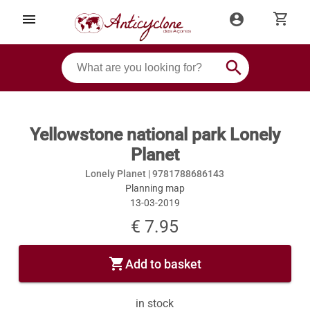
shopping_cart
menu
account_circle
search
Yellowstone national park Lonely
Planet
Lonely Planet |
9781788686143
Planning map
13-03-2019
€ 7.95
shopping_cart
Add to basket
in stock