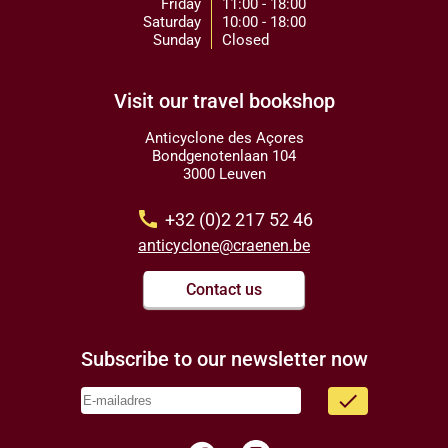
Friday
11:00 - 18:00
Saturday
10:00 - 18:00
Sunday
Closed
Visit our travel bookshop
Anticyclone des Açores
Bondgenotenlaan 104
3000 Leuven
call
+32 (0)2 217 52 46
anticyclone@craenen.be
Contact us
Subscribe to our newsletter now
done