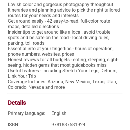
Lavish color and gorgeous photography throughout

Itineraries and planning advice to pick the right tailored 
routes for your needs and interests

Get around easily - 42 easy-to-read, full-color route 
maps, detailed directions

Insider tips to get around like a local, avoid trouble 
spots and be safe on the road - local driving rules, 
parking, toll roads

Essential info at your fingertips - hours of operation, 
phone numbers, websites, prices

Honest reviews for all budgets - eating, sleeping, sight-
seeing, hidden gems that most guidebooks miss

Useful features - including Stretch Your Legs, Detours, 
Link Your Trip

Coverage Includes: Arizona, New Mexico, Texas, Utah, 
Colorado, Nevada and more
Details
Primary language:
English
ISBN:
9781837581924