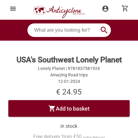
shopping_cart
menu
account_circle
search
USA's Southwest Lonely Planet
Lonely Planet |
9781837581924
Amazing Road trips
12-01-2024
€ 24.95
shopping_cart
Add to basket
in stock
Free delivery from €50
(within Belgium)