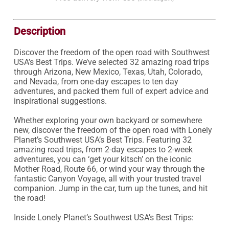
Description
Discover the freedom of the open road with Southwest 
USA’s Best Trips. We’ve selected 32 amazing road trips 
through Arizona, New Mexico, Texas, Utah, Colorado, 
and Nevada, from one-day escapes to ten day 
adventures, and packed them full of expert advice and 
inspirational suggestions.

Whether exploring your own backyard or somewhere 
new, discover the freedom of the open road with Lonely 
Planet’s Southwest USA’s Best Trips. Featuring 32 
amazing road trips, from 2-day escapes to 2-week 
adventures, you can ‘get your kitsch’ on the iconic 
Mother Road, Route 66, or wind your way through the 
fantastic Canyon Voyage, all with your trusted travel 
companion. Jump in the car, turn up the tunes, and hit 
the road!

Inside Lonely Planet’s Southwest USA’s Best Trips:
