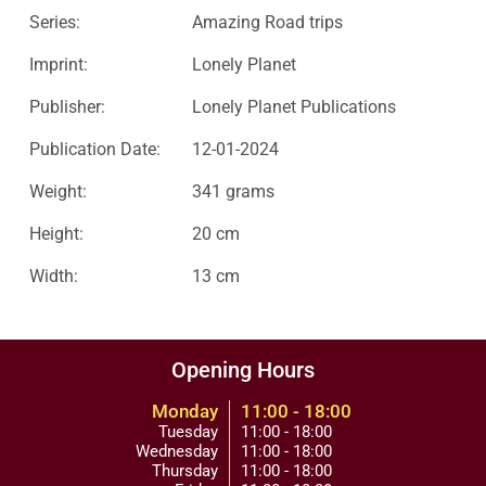
Series:
Amazing Road trips
Imprint:
Lonely Planet
Publisher:
Lonely Planet Publications
Publication Date:
12-01-2024
Weight:
341 grams
Height:
20 cm
Width:
13 cm
Opening Hours
Monday
11:00 - 18:00
Tuesday
11:00 - 18:00
Wednesday
11:00 - 18:00
Thursday
11:00 - 18:00