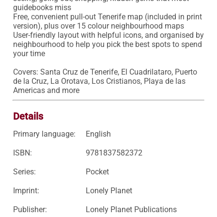
guidebooks miss

Free, convenient pull-out Tenerife map (included in print 
version), plus over 15 colour neighbourhood maps

User-friendly layout with helpful icons, and organised by 
neighbourhood to help you pick the best spots to spend 
your time

Covers: Santa Cruz de Tenerife, El Cuadrilataro, Puerto 
de la Cruz, La Orotava, Los Cristianos, Playa de las 
Americas and more
Details
Primary language:
English
ISBN:
9781837582372
Series:
Pocket
Imprint:
Lonely Planet
Publisher:
Lonely Planet Publications