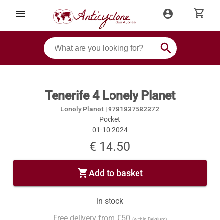
shopping_cart
menu
account_circle
search
Tenerife 4 Lonely Planet
Lonely Planet |
9781837582372
Pocket
01-10-2024
€ 14.50
shopping_cart
Add to basket
in stock
Free delivery from €50
(within Belgium)