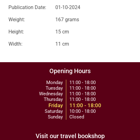
Publication Date:
01-10-2024
Weight:
167 grams
Height:
15 cm
Width:
11 cm
Opening Hours
Monday
11:00 - 18:00
Tuesday
11:00 - 18:00
Wednesday
11:00 - 18:00
Thursday
11:00 - 18:00
Friday
11:00 - 18:00
Saturday
10:00 - 18:00
Sunday
Closed
Visit our travel bookshop