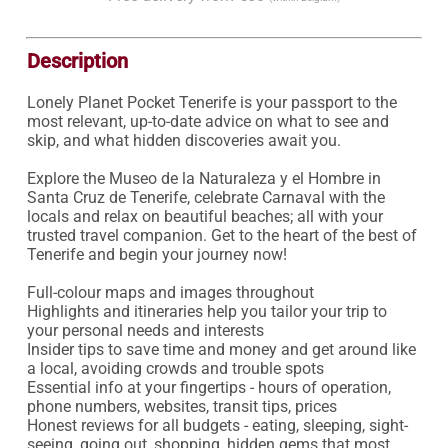
Description
Lonely Planet Pocket Tenerife is your passport to the 
most relevant, up-to-date advice on what to see and 
skip, and what hidden discoveries await you.

Explore the Museo de la Naturaleza y el Hombre in 
Santa Cruz de Tenerife, celebrate Carnaval with the 
locals and relax on beautiful beaches; all with your 
trusted travel companion. Get to the heart of the best of 
Tenerife and begin your journey now!

Full-colour maps and images throughout

Highlights and itineraries help you tailor your trip to 
your personal needs and interests

Insider tips to save time and money and get around like 
a local, avoiding crowds and trouble spots

Essential info at your fingertips - hours of operation, 
phone numbers, websites, transit tips, prices

Honest reviews for all budgets - eating, sleeping, sight-
seeing, going out, shopping, hidden gems that most 