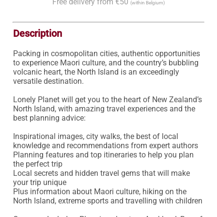
Free delivery from €50
(within Belgium)
Description
Packing in cosmopolitan cities, authentic opportunities 
to experience Maori culture, and the country’s bubbling 
volcanic heart, the North Island is an exceedingly 
versatile destination.

Lonely Planet will get you to the heart of New Zealand’s 
North Island, with amazing travel experiences and the 
best planning advice:

Inspirational images, city walks, the best of local 
knowledge and recommendations from expert authors

Planning features and top itineraries to help you plan 
the perfect trip

Local secrets and hidden travel gems that will make 
your trip unique

Plus information about Maori culture, hiking on the 
North Island, extreme sports and travelling with children
