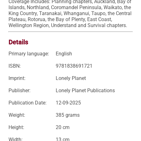
Coverage Includes: Planning chapters, Auckland, Bay of 
Islands, Northland, Coromandel Peninsula, Waikato, the 
King Country, Taranakai, Whanganui, Taupo, the Central 
Plateau, Rotorua, the Bay of Plenty, East Coast, 
Wellington Region, Understand and Survival chapters.
Details
Primary language:
English
ISBN:
9781838691721
Imprint:
Lonely Planet
Publisher:
Lonely Planet Publications
Publication Date:
12-09-2025
Weight:
385 grams
Height:
20 cm
Width:
13 cm