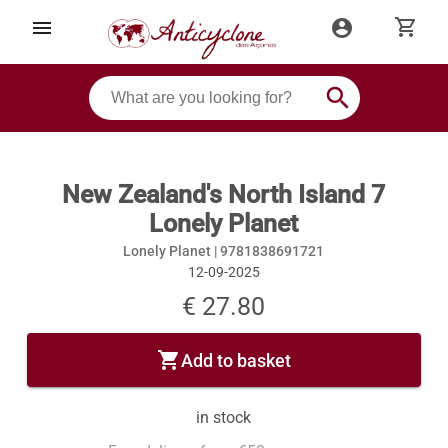
shopping_cart
menu
account_circle
search
New Zealand's North Island 7
Lonely Planet
Lonely Planet |
9781838691721
12-09-2025
€ 27.80
shopping_cart
Add to basket
in stock