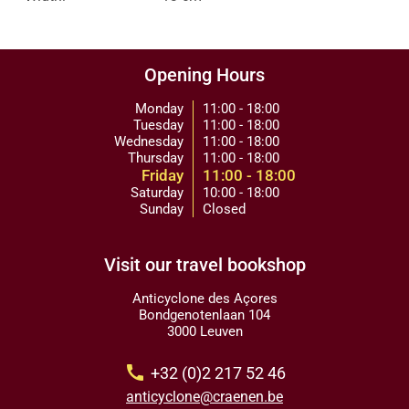
Opening Hours
Monday
11:00 - 18:00
Tuesday
11:00 - 18:00
Wednesday
11:00 - 18:00
Thursday
11:00 - 18:00
Friday
11:00 - 18:00
Saturday
10:00 - 18:00
Sunday
Closed
Visit our travel bookshop
Anticyclone des Açores
Bondgenotenlaan 104
3000 Leuven
call
+32 (0)2 217 52 46
anticyclone@craenen.be