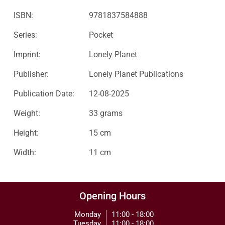
ISBN:
9781837584888
Series:
Pocket
Imprint:
Lonely Planet
Publisher:
Lonely Planet Publications
Publication Date:
12-08-2025
Weight:
33 grams
Height:
15 cm
Width:
11 cm
Opening Hours
Monday
11:00 - 18:00
Tuesday
11:00 - 18:00