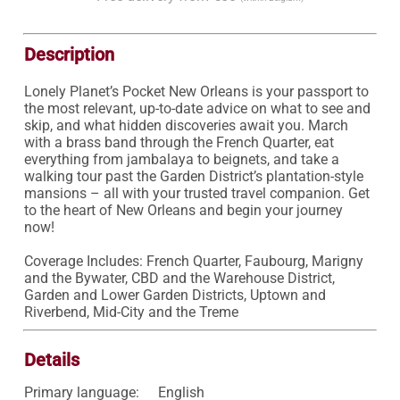
Description
Lonely Planet’s Pocket New Orleans is your passport to 
the most relevant, up-to-date advice on what to see and 
skip, and what hidden discoveries await you. March 
with a brass band through the French Quarter, eat 
everything from jambalaya to beignets, and take a 
walking tour past the Garden District’s plantation-style 
mansions – all with your trusted travel companion. Get 
to the heart of New Orleans and begin your journey 
now!

Coverage Includes: French Quarter, Faubourg, Marigny 
and the Bywater, CBD and the Warehouse District, 
Garden and Lower Garden Districts, Uptown and 
Riverbend, Mid-City and the Treme
Details
Primary language:
English