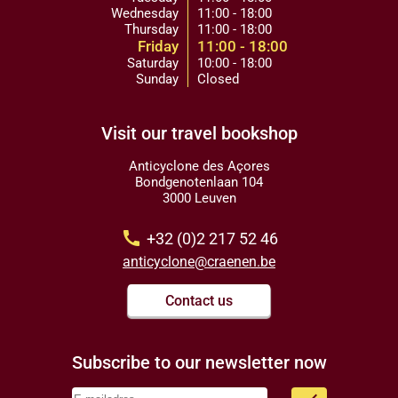
Wednesday
11:00 - 18:00
Thursday
11:00 - 18:00
Friday
11:00 - 18:00
Saturday
10:00 - 18:00
Sunday
Closed
Visit our travel bookshop
Anticyclone des Açores
Bondgenotenlaan 104
3000 Leuven
call
+32 (0)2 217 52 46
anticyclone@craenen.be
Contact us
Subscribe to our newsletter now