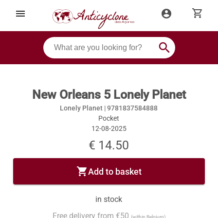
shopping_cart
menu
account_circle
search
New Orleans 5 Lonely Planet
Lonely Planet |
9781837584888
Pocket
12-08-2025
€ 14.50
shopping_cart
Add to basket
in stock
Free delivery from €50
(within Belgium)