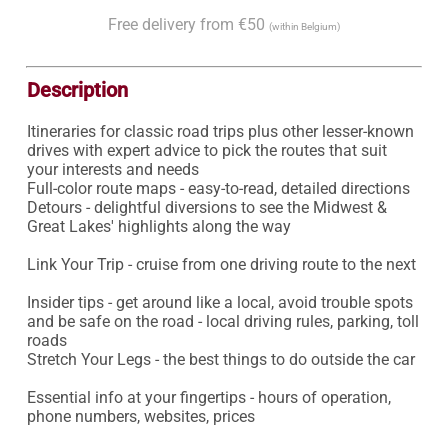
Free delivery from €50
(within Belgium)
Description
Itineraries for classic road trips plus other lesser-known 
drives with expert advice to pick the routes that suit 
your interests and needs

Full-color route maps - easy-to-read, detailed directions

Detours - delightful diversions to see the Midwest & 
Great Lakes' highlights along the way

Link Your Trip - cruise from one driving route to the next

Insider tips - get around like a local, avoid trouble spots 
and be safe on the road - local driving rules, parking, toll 
roads

Stretch Your Legs - the best things to do outside the car

Essential info at your fingertips - hours of operation, 
phone numbers, websites, prices
