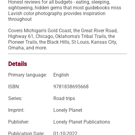
Honest reviews for all budgets - eating, sleeping, 
sightseeing, hidden gems that most guidebooks miss

Lavish color photography provides inspiration 
throughout

Covers Michigan's Gold Coast, the Great River Road, 
Highway 61, Chicago, Oklahoma's Tribal Trails, the 
Pioneer Trails, the Black Hills, St Louis, Kansas City, 
Omaha, and more.
Details
Primary language:
English
ISBN:
9781838695668
Series:
Road trips
Imprint:
Lonely Planet
Publisher:
Lonely Planet Publications
Publication Date:
01-10-2022