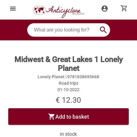
shopping_cart
menu
account_circle
search
Midwest & Great Lakes 1 Lonely
Planet
Lonely Planet |
9781838695668
Road trips
01-10-2022
€ 12.30
shopping_cart
Add to basket
in stock