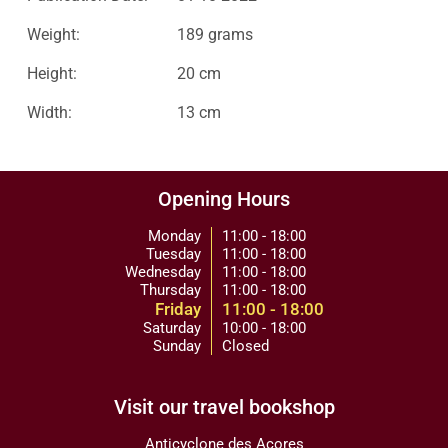
Weight:
189 grams
Height:
20 cm
Width:
13 cm
Opening Hours
Monday
11:00 - 18:00
Tuesday
11:00 - 18:00
Wednesday
11:00 - 18:00
Thursday
11:00 - 18:00
Friday
11:00 - 18:00
Saturday
10:00 - 18:00
Sunday
Closed
Visit our travel bookshop
Anticyclone des Açores