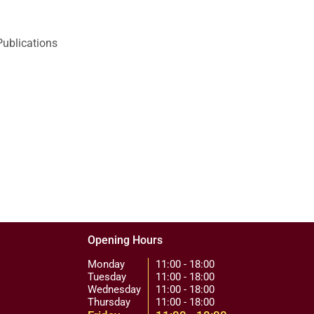
Publications
Opening Hours
Monday
11:00 - 18:00
Tuesday
11:00 - 18:00
Wednesday
11:00 - 18:00
Thursday
11:00 - 18:00