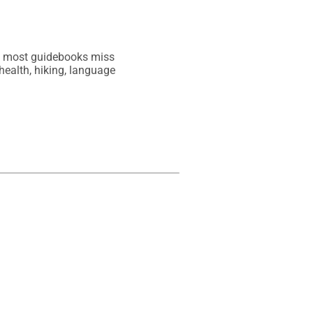
at most guidebooks miss

health, hiking, language
