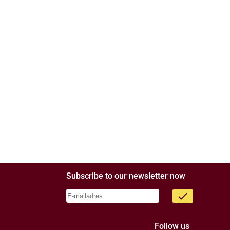
Subscribe to our newsletter now
done
Follow us