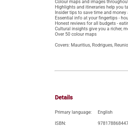
Colour maps and images throughout
Highlights and itineraries help you ta
Insider tips to save time and money 
Essential info at your fingertips - ho
Honest reviews for all budgets - eat
Cultural insights give you a richer, m
Over 50 colour maps

Covers: Mauritius, Rodrigues, Reuni
Details
Primary language:
English
ISBN:
97817886844