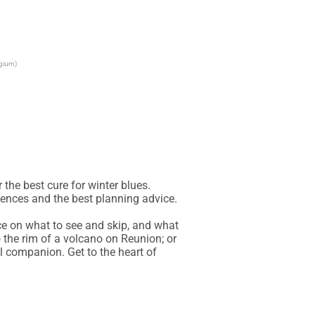
lgium)
the best cure for winter blues. 
iences and the best planning advice.

ce on what to see and skip, and what 
 the rim of a volcano on Reunion; or 
l companion. Get to the heart of 