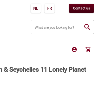
NL
FR
Contact us
search
What are you looking for?
account_circle
shopping_cart
n & Seychelles 11 Lonely Planet