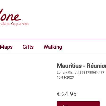
 Maps
Gifts
Walking
Mauritius - Réunio
Lonely Planet |
9781788684477
10-11-2023
€ 24.95