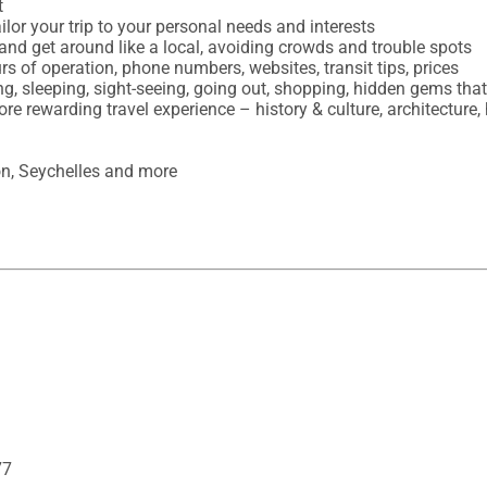


ilor your trip to your personal needs and interests

and get around like a local, avoiding crowds and trouble spots

urs of operation, phone numbers, websites, transit tips, prices

ing, sleeping, sight-seeing, going out, shopping, hidden gems th
ore rewarding travel experience – history & culture, architecture, 
on, Seychelles and more
77