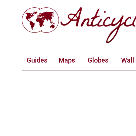
Guides
Maps
Globes
Wall