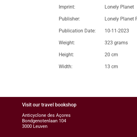
Imprint:
Lonely Planet
Publisher:
Lonely Planet 
Publication Date:
10-11-2023
Weight:
323 grams
Height:
20 cm
Width:
13 cm
Visit our travel bookshop
Anticyclone des Açores
Bondgenotenlaan 104
3000 Leuven