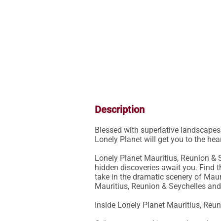
Description
Blessed with superlative landscapes a
Lonely Planet will get you to the he
Lonely Planet Mauritius, Reunion & S
hidden discoveries await you. Find th
take in the dramatic scenery of Mauri
Mauritius, Reunion & Seychelles and
Inside Lonely Planet Mauritius, Reun