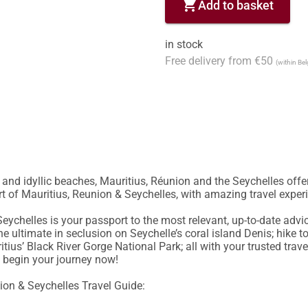
shopping_cart
Add to basket
in stock
Free delivery from €50
(within Be
nd idyllic beaches, Mauritius, Réunion and the Seychelles offer 
art of Mauritius, Reunion & Seychelles, with amazing travel exper
eychelles is your passport to the most relevant, up-to-date advi
e ultimate in seclusion on Seychelle’s coral island Denis; hike to
tius’ Black River Gorge National Park; all with your trusted trave
 begin your journey now!

ion & Seychelles Travel Guide:
