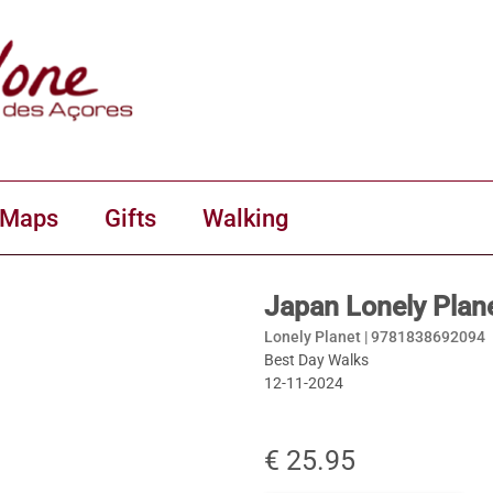
 Maps
Gifts
Walking
Japan Lonely Plan
Lonely Planet |
9781838692094
Best Day Walks
12-11-2024
€ 25.95