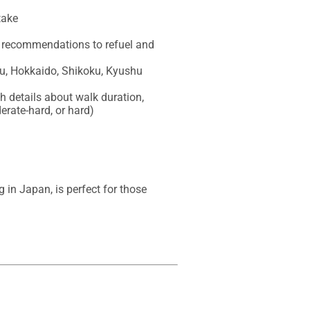
ake

nk recommendations to refuel and 
u, Hokkaido, Shikoku, Kyushu

h details about walk duration, 
erate-hard, or hard)

n Japan, is perfect for those 