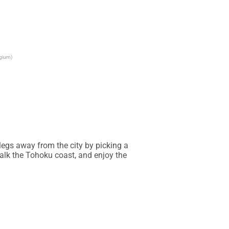
lgium)
egs away from the city by picking a 
walk the Tohoku coast, and enjoy the 