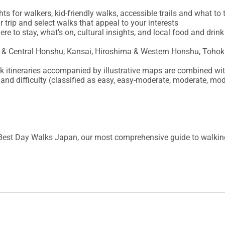
ts for walkers, kid-friendly walks, accessible trails and what to t
 trip and select walks that appeal to your interests

re to stay, what's on, cultural insights, and local food and dri
s & Central Honshu, Kansai, Hiroshima & Western Honshu, Tohok
alk itineraries accompanied by illustrative maps are combined wit
s and difficulty (classified as easy, easy-moderate, moderate, mod
Best Day Walks Japan, our most comprehensive guide to walking i