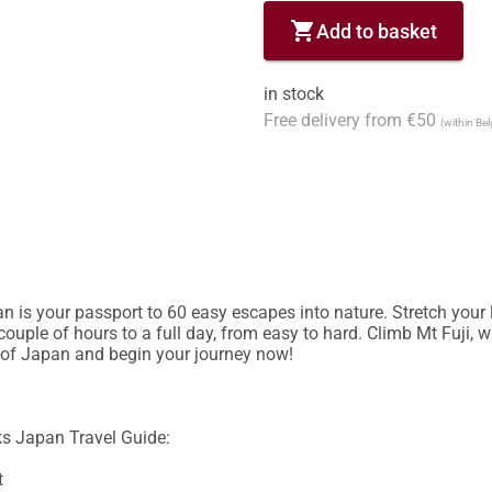
shopping_cart
Add to basket
in stock
Free delivery from €50
(within Be
 is your passport to 60 easy escapes into nature. Stretch your l
couple of hours to a full day, from easy to hard. Climb Mt Fuji, 
 of Japan and begin your journey now!

s Japan Travel Guide: 


