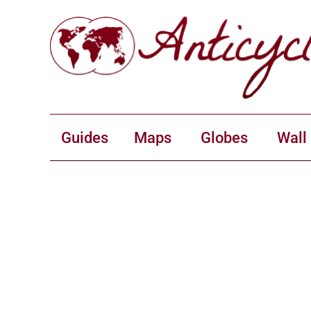
Guides
Maps
Globes
Wall