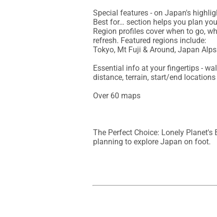
Special features - on Japan's highligh
Best for… section helps you plan your
Region profiles cover when to go, whe
refresh. Featured regions include:

Tokyo, Mt Fuji & Around, Japan Alp
Essential info at your fingertips - w
distance, terrain, start/end location
Over 60 maps

The Perfect Choice: Lonely Planet's 
planning to explore Japan on foot.