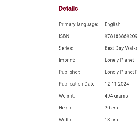
Details
Primary language:
English
ISBN:
97818386920
Series:
Best Day Walk
Imprint:
Lonely Planet
Publisher:
Lonely Planet 
Publication Date:
12-11-2024
Weight:
494 grams
Height:
20 cm
Width:
13 cm