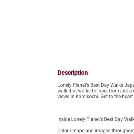
Description
Lonely Planet's Best Day Walks Japan
walk that works for you, from just a 
views in Kamikochi. Get to the heart
Inside Lonely Planet's Best Day Walk
Colour maps and images throughout