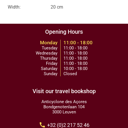
Width:
20 cm
Opening Hours
Monday
11:00 - 18:00
Tuesday
11:00 - 18:00
Wednesday
11:00 - 18:00
Thursday
11:00 - 18:00
Friday
11:00 - 18:00
Saturday
10:00 - 18:00
Sunday
Closed
Visit our travel bookshop
Anticyclone des Açores
Bondgenotenlaan 104
3000 Leuven
call
+32 (0)2 217 52 46