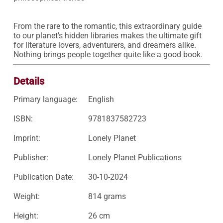
From the rare to the romantic, this extraordinary guide 
to our planet's hidden libraries makes the ultimate gift 
for literature lovers, adventurers, and dreamers alike. 
Nothing brings people together quite like a good book.
Details
Primary language:
English
ISBN:
9781837582723
Imprint:
Lonely Planet
Publisher:
Lonely Planet Publications
Publication Date:
30-10-2024
Weight:
814 grams
Height:
26 cm