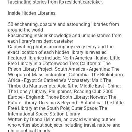
fascinating stories from its resident caretaker.

Inside Hidden Libraries: 

50 enchanting, obscure and astounding libraries from 
around the world

Fascinating insider knowledge and unique stories from 
each library's resident caretaker

Captivating photos accompany every entry and the 
exact location of each hidden library is revealed

Featured libraries include: North America - Idaho: Little 
Free Library in a Cottonwood Tree; California: The 
Prison Library Project. South America - Argentina: The 
Weapon of Mass Instruction; Colombia: The Biblioburro. 
Africa - Egypt: St Catherine's Monastery; Mali: The 
Timbuktu Manuscripts. Asia & the Middle East - China: 
The Lonely Library; Philippines: Reading Club 2000. 
Europe - England: Phone Booth Library; Norway: The 
Future Library. Oceania & Beyond - Antarctica: The Little 
Free Library at the South Pole; Outer Space: The 
International Space Station Library

Written by Diana Helmuth, an award winning author 
who writes about subjects including travel, nature, and 
philosophical trends
