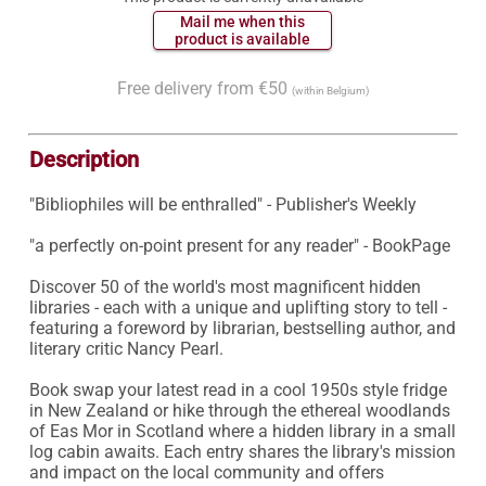
 Mail me when this 
 product is available 
Free delivery from €50
(within Belgium)
Description
"Bibliophiles will be enthralled" - Publisher's Weekly

"a perfectly on-point present for any reader" - BookPage

Discover 50 of the world's most magnificent hidden 
libraries - each with a unique and uplifting story to tell - 
featuring a foreword by librarian, bestselling author, and 
literary critic Nancy Pearl.

Book swap your latest read in a cool 1950s style fridge 
in New Zealand or hike through the ethereal woodlands 
of Eas Mor in Scotland where a hidden library in a small 
log cabin awaits. Each entry shares the library's mission 
and impact on the local community and offers 