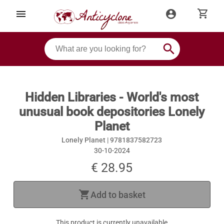
shopping_cart
menu
account_circle
search
Hidden Libraries - World's most
unusual book depositories Lonely
Planet
Lonely Planet |
9781837582723
30-10-2024
€ 28.95
shopping_cart
Add to basket
This product is currently unavailable