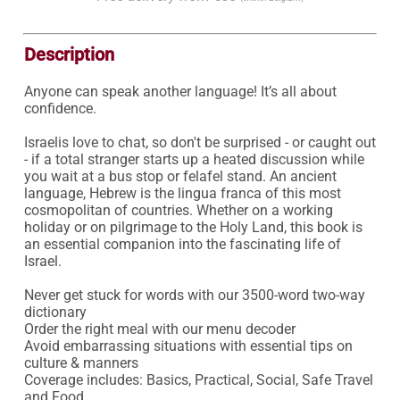
Description
Anyone can speak another language! It’s all about 
confidence.

Israelis love to chat, so don't be surprised - or caught out 
- if a total stranger starts up a heated discussion while 
you wait at a bus stop or felafel stand. An ancient 
language, Hebrew is the lingua franca of this most 
cosmopolitan of countries. Whether on a working 
holiday or on pilgrimage to the Holy Land, this book is 
an essential companion into the fascinating life of 
Israel.

Never get stuck for words with our 3500-word two-way 
dictionary

Order the right meal with our menu decoder

Avoid embarrassing situations with essential tips on 
culture & manners

Coverage includes: Basics, Practical, Social, Safe Travel 
and Food.