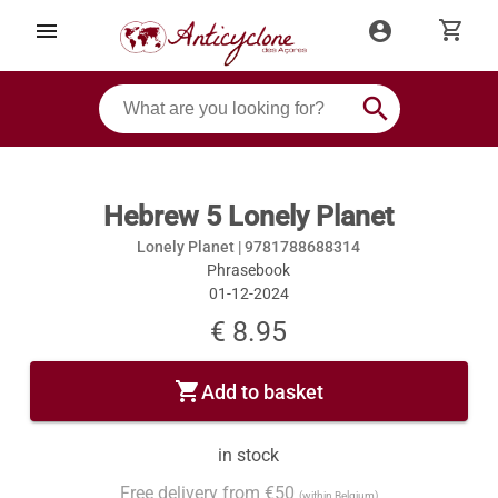
shopping_cart
menu
account_circle
search
Hebrew 5 Lonely Planet
Lonely Planet |
9781788688314
Phrasebook
01-12-2024
€ 8.95
shopping_cart
Add to basket
in stock
Free delivery from €50
(within Belgium)