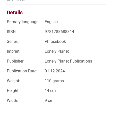
Details
Primary language:
English
ISBN:
9781788688314
Series:
Phrasebook
Imprint:
Lonely Planet
Publisher:
Lonely Planet Publications
Publication Date:
01-12-2024
Weight:
110 grams
Height:
14 cm
Width:
9 cm