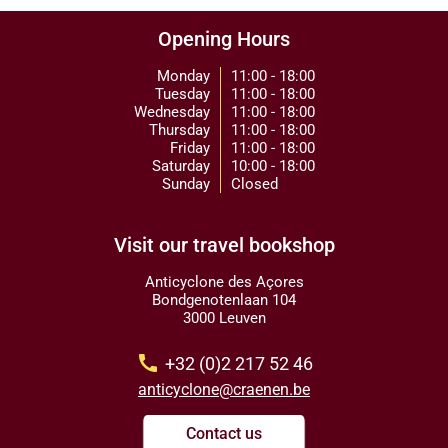
Opening Hours
Monday
11:00 - 18:00
Tuesday
11:00 - 18:00
Wednesday
11:00 - 18:00
Thursday
11:00 - 18:00
Friday
11:00 - 18:00
Saturday
10:00 - 18:00
Sunday
Closed
Visit our travel bookshop
Anticyclone des Açores
Bondgenotenlaan 104
3000 Leuven
call
+32 (0)2 217 52 46
anticyclone@craenen.be
Contact us