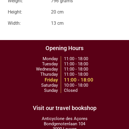
Weight:
796 grams
Height:
20 cm
Width:
13 cm
Opening Hours
Monday
11:00 - 18:00
Tuesday
11:00 - 18:00
Wednesday
11:00 - 18:00
Thursday
11:00 - 18:00
Friday
11:00 - 18:00
Saturday
10:00 - 18:00
Sunday
Closed
Visit our travel bookshop
Anticyclone des Açores
Bondgenotenlaan 104