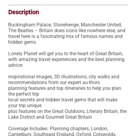
Description
Buckingham Palace, Stonehenge, Manchester United, 
The Beatles – Britain does icons like nowhere else, and 
travel here is a fascinating mix of famous names and 
hidden gems.

Lonely Planet will get you to the heart of Great Britain, 
with amazing travel experiences and the best planning 
advice:

inspirational images, 3D illustrations, city walks and 
recommendations from our expert au-thors

planning features and top itineraries to help you plan 
the perfect trip

local secrets and hidden travel gems that will make 
your trip unique

plus features on the Great Outdoors, Literary Britain, the 
Lake District and Gourmet Great Britain

Coverage Includes: Planning chapters, London, 
Canterbury, Southeast England, Oxford, Cotswolds, 