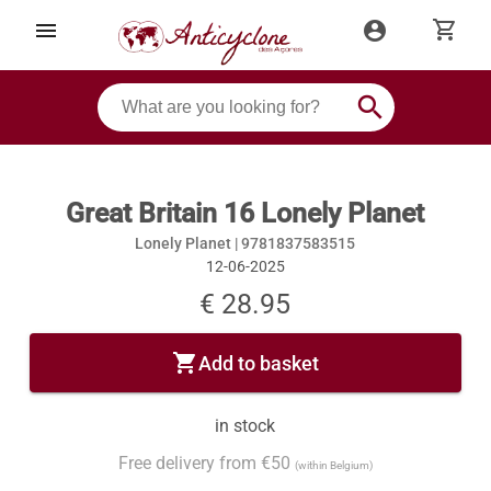
shopping_cart
menu
account_circle
search
Great Britain 16 Lonely Planet
Lonely Planet |
9781837583515
12-06-2025
€ 28.95
shopping_cart
Add to basket
in stock
Free delivery from €50
(within Belgium)