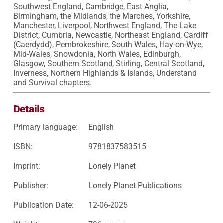
Southwest England, Cambridge, East Anglia, 
Birmingham, the Midlands, the Marches, Yorkshire, 
Manchester, Liverpool, Northwest England, The Lake 
District, Cumbria, Newcastle, Northeast England, Cardiff 
(Caerdydd), Pembrokeshire, South Wales, Hay-on-Wye, 
Mid-Wales, Snowdonia, North Wales, Edinburgh, 
Glasgow, Southern Scotland, Stirling, Central Scotland, 
Inverness, Northern Highlands & Islands, Understand 
and Survival chapters.
Details
Primary language:
English
ISBN:
9781837583515
Imprint:
Lonely Planet
Publisher:
Lonely Planet Publications
Publication Date:
12-06-2025