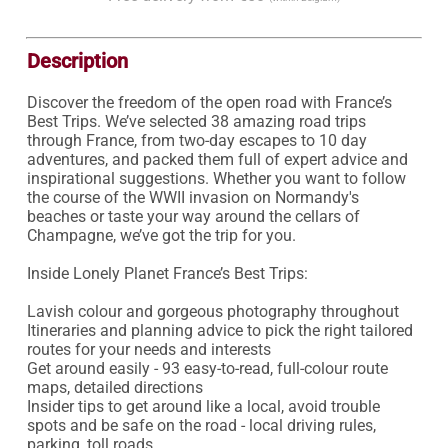
Description
Discover the freedom of the open road with France’s 
Best Trips. We’ve selected 38 amazing road trips 
through France, from two-day escapes to 10 day 
adventures, and packed them full of expert advice and 
inspirational suggestions. Whether you want to follow 
the course of the WWII invasion on Normandy's 
beaches or taste your way around the cellars of 
Champagne, we’ve got the trip for you.

Inside Lonely Planet France’s Best Trips:

Lavish colour and gorgeous photography throughout

Itineraries and planning advice to pick the right tailored 
routes for your needs and interests

Get around easily - 93 easy-to-read, full-colour route 
maps, detailed directions

Insider tips to get around like a local, avoid trouble 
spots and be safe on the road - local driving rules, 
parking, toll roads
