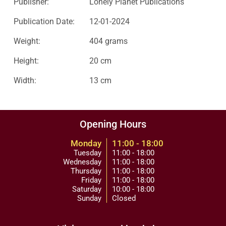
Publisher:
Lonely Planet Publications
Publication Date:
12-01-2024
Weight:
404 grams
Height:
20 cm
Width:
13 cm
Opening Hours
Monday
11:00 - 18:00
Tuesday
11:00 - 18:00
Wednesday
11:00 - 18:00
Thursday
11:00 - 18:00
Friday
11:00 - 18:00
Saturday
10:00 - 18:00
Sunday
Closed