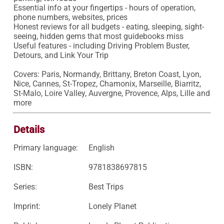
Essential info at your fingertips - hours of operation, 
phone numbers, websites, prices

Honest reviews for all budgets - eating, sleeping, sight-
seeing, hidden gems that most guidebooks miss

Useful features - including Driving Problem Buster, 
Detours, and Link Your Trip

Covers: Paris, Normandy, Brittany, Breton Coast, Lyon, 
Nice, Cannes, St-Tropez, Chamonix, Marseille, Biarritz, 
St-Malo, Loire Valley, Auvergne, Provence, Alps, Lille and 
more
Details
Primary language:
English
ISBN:
9781838697815
Series:
Best Trips
Imprint:
Lonely Planet