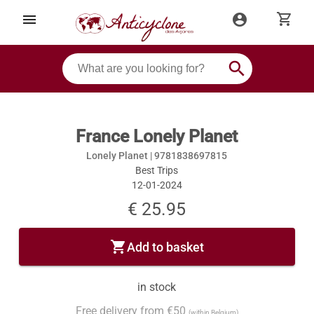
shopping_cart
menu
account_circle
search
France Lonely Planet
Lonely Planet |
9781838697815
Best Trips
12-01-2024
€ 25.95
shopping_cart
Add to basket
in stock
Free delivery from €50
(within Belgium)