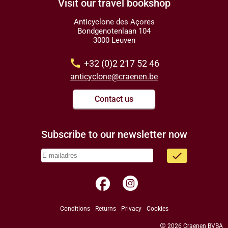
Visit our travel bookshop
Anticyclone des Açores
Bondgenotenlaan 104
3000 Leuven
call
+32 (0)2 217 52 46
anticyclone@craenen.be
Contact us
Subscribe to our newsletter now
done
facebook
Conditions
Returns
Privacy
Cookies
copyright
2026 Craenen BVBA